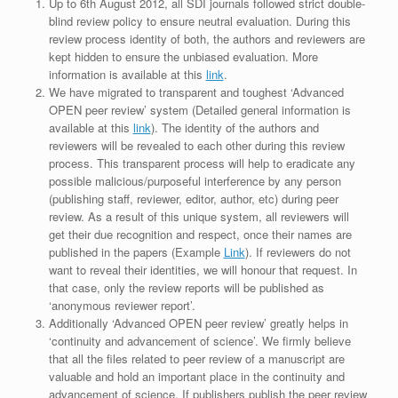
Up to 6th August 2012, all SDI journals followed strict double-
blind review policy to ensure neutral evaluation. During this
review process identity of both, the authors and reviewers are
kept hidden to ensure the unbiased evaluation. More
information is available at this
link
.
We have migrated to transparent and toughest ‘Advanced
OPEN peer review’ system (Detailed general information is
available at this
link
). The identity of the authors and
reviewers will be revealed to each other during this review
process. This transparent process will help to eradicate any
possible malicious/purposeful interference by any person
(publishing staff, reviewer, editor, author, etc) during peer
review. As a result of this unique system, all reviewers will
get their due recognition and respect, once their names are
published in the papers (Example
Link
). If reviewers do not
want to reveal their identities, we will honour that request. In
that case, only the review reports will be published as
‘anonymous reviewer report’.
Additionally ‘Advanced OPEN peer review’ greatly helps in
‘continuity and advancement of science’. We firmly believe
that all the files related to peer review of a manuscript are
valuable and hold an important place in the continuity and
advancement of science. If publishers publish the peer review