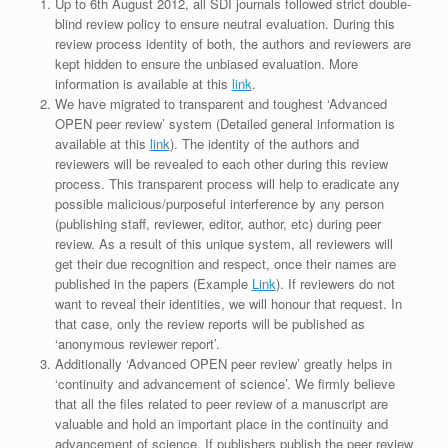
Up to 6th August 2012, all SDI journals followed strict double-
blind review policy to ensure neutral evaluation. During this
review process identity of both, the authors and reviewers are
kept hidden to ensure the unbiased evaluation. More
information is available at this
link
.
We have migrated to transparent and toughest ‘Advanced
OPEN peer review’ system (Detailed general information is
available at this
link
). The identity of the authors and
reviewers will be revealed to each other during this review
process. This transparent process will help to eradicate any
possible malicious/purposeful interference by any person
(publishing staff, reviewer, editor, author, etc) during peer
review. As a result of this unique system, all reviewers will
get their due recognition and respect, once their names are
published in the papers (Example
Link
). If reviewers do not
want to reveal their identities, we will honour that request. In
that case, only the review reports will be published as
‘anonymous reviewer report’.
Additionally ‘Advanced OPEN peer review’ greatly helps in
‘continuity and advancement of science’. We firmly believe
that all the files related to peer review of a manuscript are
valuable and hold an important place in the continuity and
advancement of science. If publishers publish the peer review