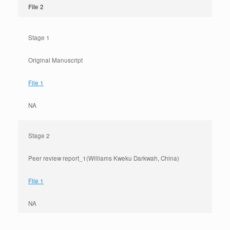
File 2
Stage 1
Original Manuscript
File 1
NA
Stage 2
Peer review report_1(Williams Kweku Darkwah, China)
File 1
NA