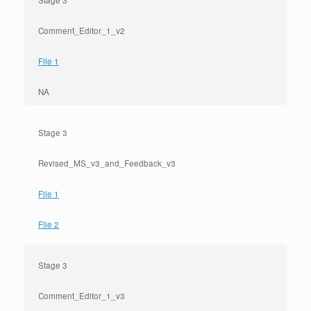
Stage 3
Comment_Editor_1_v2
File 1
NA
Stage 3
Revised_MS_v3_and_Feedback_v3
File 1
File 2
Stage 3
Comment_Editor_1_v3