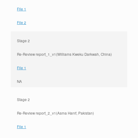
File 1
File 2
Stage 2
Re-Review report_1_v1(Williams Kweku Darkwah, China)
File 1
NA
Stage 2
Re-Review report_2_v1(Asma Hanif, Pakistan)
File 1