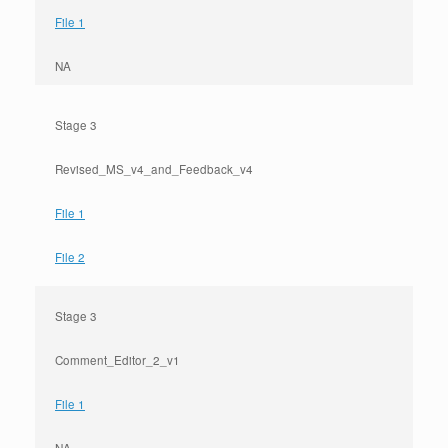
File 1
NA
Stage 3
Revised_MS_v4_and_Feedback_v4
File 1
File 2
Stage 3
Comment_Editor_2_v1
File 1