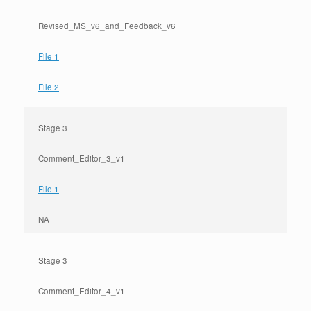
Revised_MS_v6_and_Feedback_v6
File 1
File 2
Stage 3
Comment_Editor_3_v1
File 1
NA
Stage 3
Comment_Editor_4_v1