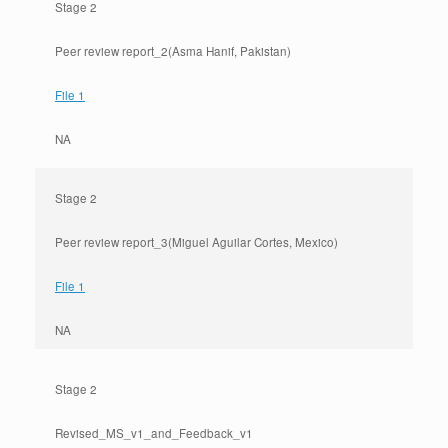
Stage 2
Peer review report_2(Asma Hanif, Pakistan)
File 1
NA
Stage 2
Peer review report_3(Miguel Aguilar Cortes, Mexico)
File 1
NA
Stage 2
Revised_MS_v1_and_Feedback_v1