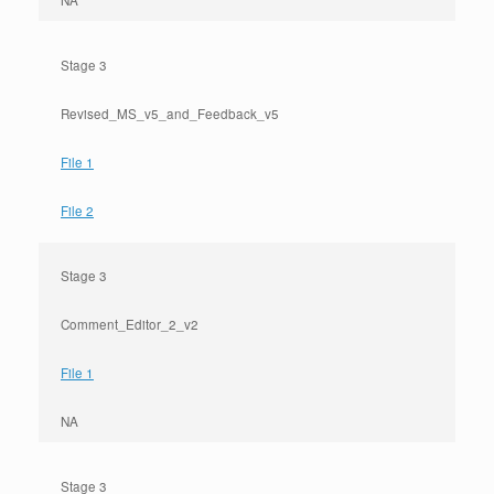
NA
Stage 3
Revised_MS_v5_and_Feedback_v5
File 1
File 2
Stage 3
Comment_Editor_2_v2
File 1
NA
Stage 3