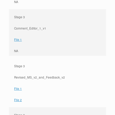
NA
Stage 3
Comment_Editor_1_v1
File 1
NA
Stage 3
Revised_MS_v2_and_Feedback_v2
File 1
File 2