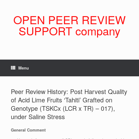
Skip
to
content
OPEN PEER REVIEW
SUPPORT company
Menu
Peer Review History: Post Harvest Quality
of Acid Lime Fruits ‘Tahiti’ Grafted on
Genotype (TSKCx (LCR x TR) – 017),
under Saline Stress
General Comment