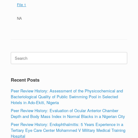
File 1
NA
Search
for:
Recent Posts
Peer Review History: Assessment of the Physicochemical and
Bacteriological Quality of Public Swimming Pool in Selected
Hotels in Ado-Ekiti, Nigeria
Peer Review History: Evaluation of Ocular Anterior Chamber
Depth and Body Mass Index in Normal Blacks in a Nigerian City
Peer Review History: Endophthalmitis: 5 Years Experience in a
Tertiary Eye Care Center Mohammed V Military Medical Training
Hospital