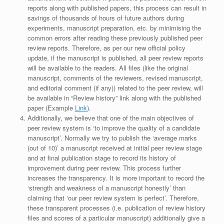
reports along with published papers, this process can result in
savings of thousands of hours of future authors during
experiments, manuscript preparation, etc. by minimising the
common errors after reading these previously published peer
review reports. Therefore, as per our new official policy
update, if the manuscript is published, all peer review reports
will be available to the readers. All files (like the original
manuscript, comments of the reviewers, revised manuscript,
and editorial comment (if any)) related to the peer review, will
be available in “Review history” link along with the published
paper (Example
Link
).
Additionally, we believe that one of the main objectives of
peer review system is ‘to improve the quality of a candidate
manuscript’. Normally we try to publish the ‘average marks
(out of 10)’ a manuscript received at initial peer review stage
and at final publication stage to record its history of
improvement during peer review. This process further
increases the transparency. It is more important to record the
‘strength and weakness of a manuscript honestly’ than
claiming that ‘our peer review system is perfect’. Therefore,
these transparent processes (i.e. publication of review history
files and scores of a particular manuscript) additionally give a