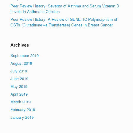
Peer Review History: Severity of Asthma and Serum Vitamin D
Levels in Asthmatic Children
Peer Review History: A Review of GENETIC Polymorphism of
GSTs (Glutathione –s Transferase) Genes in Breast Cancer
Archives
September 2019
August 2019
July 2019
June 2019
May 2019
April 2019
March 2019
February 2019
January 2019