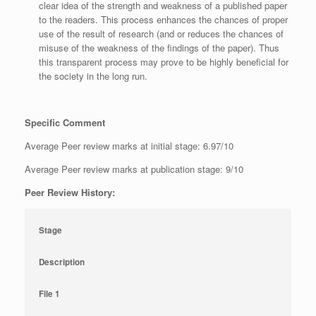
clear idea of the strength and weakness of a published paper
to the readers. This process enhances the chances of proper
use of the result of research (and or reduces the chances of
misuse of the weakness of the findings of the paper). Thus
this transparent process may prove to be highly beneficial for
the society in the long run.
Specific Comment
Average Peer review marks at initial stage: 6.97/10
Average Peer review marks at publication stage: 9/10
Peer Review History:
Stage
Description
File 1