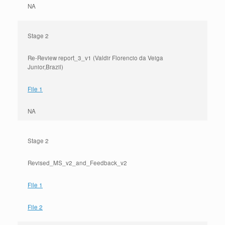
NA
Stage 2
Re-Review report_3_v1 (Valdir Florencio da Veiga
Junior,Brazil)
File 1
NA
Stage 2
Revised_MS_v2_and_Feedback_v2
File 1
File 2