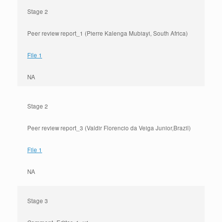
Stage 2
Peer review report_1 (Pierre Kalenga Mubiayi, South Africa)
File 1
NA
Stage 2
Peer review report_3 (Valdir Florencio da Veiga Junior,Brazil)
File 1
NA
Stage 3