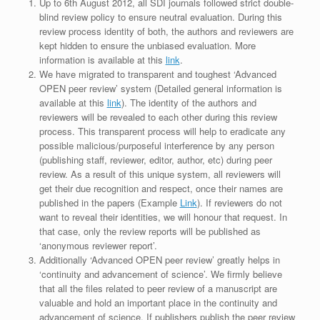
Up to 6th August 2012, all SDI journals followed strict double-
blind review policy to ensure neutral evaluation. During this
review process identity of both, the authors and reviewers are
kept hidden to ensure the unbiased evaluation. More
information is available at this
link
.
We have migrated to transparent and toughest ‘Advanced
OPEN peer review’ system (Detailed general information is
available at this
link
). The identity of the authors and
reviewers will be revealed to each other during this review
process. This transparent process will help to eradicate any
possible malicious/purposeful interference by any person
(publishing staff, reviewer, editor, author, etc) during peer
review. As a result of this unique system, all reviewers will
get their due recognition and respect, once their names are
published in the papers (Example
Link
). If reviewers do not
want to reveal their identities, we will honour that request. In
that case, only the review reports will be published as
‘anonymous reviewer report’.
Additionally ‘Advanced OPEN peer review’ greatly helps in
‘continuity and advancement of science’. We firmly believe
that all the files related to peer review of a manuscript are
valuable and hold an important place in the continuity and
advancement of science. If publishers publish the peer review