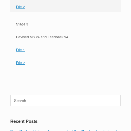
File 2
Stage 3
Revised MS v4 and Feedback v4
File 1
File 2
Search
for:
Recent Posts