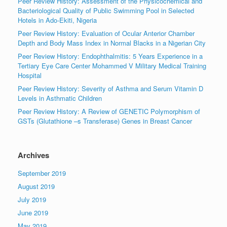
Peer Review History: Assessment of the Physicochemical and
Bacteriological Quality of Public Swimming Pool in Selected
Hotels in Ado-Ekiti, Nigeria
Peer Review History: Evaluation of Ocular Anterior Chamber
Depth and Body Mass Index in Normal Blacks in a Nigerian City
Peer Review History: Endophthalmitis: 5 Years Experience in a
Tertiary Eye Care Center Mohammed V Military Medical Training
Hospital
Peer Review History: Severity of Asthma and Serum Vitamin D
Levels in Asthmatic Children
Peer Review History: A Review of GENETIC Polymorphism of
GSTs (Glutathione –s Transferase) Genes in Breast Cancer
Archives
September 2019
August 2019
July 2019
June 2019
May 2019