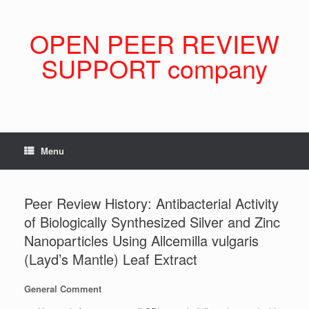
Skip
to
content
OPEN PEER REVIEW
SUPPORT company
Menu
Peer Review History: Antibacterial Activity
of Biologically Synthesized Silver and Zinc
Nanoparticles Using Allcemilla vulgaris
(Layd’s Mantle) Leaf Extract
General Comment