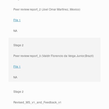
Peer review report_2 (Joel Omar Martínez, Mexico)
File 1
NA
Stage 2
Peer review report_3 (Valdir Florencio da Veiga Junior,Brazil)
File 1
NA
Stage 2
Revised_MS_v1_and_Feedback_v1