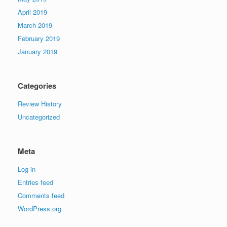
April 2019
March 2019
February 2019
January 2019
Categories
Review History
Uncategorized
Meta
Log in
Entries feed
Comments feed
WordPress.org