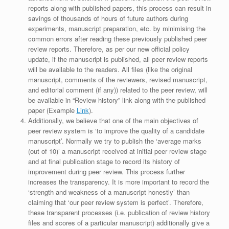
reports along with published papers, this process can result in
savings of thousands of hours of future authors during
experiments, manuscript preparation, etc. by minimising the
common errors after reading these previously published peer
review reports. Therefore, as per our new official policy
update, if the manuscript is published, all peer review reports
will be available to the readers. All files (like the original
manuscript, comments of the reviewers, revised manuscript,
and editorial comment (if any)) related to the peer review, will
be available in “Review history” link along with the published
paper (Example
Link
).
Additionally, we believe that one of the main objectives of
peer review system is ‘to improve the quality of a candidate
manuscript’. Normally we try to publish the ‘average marks
(out of 10)’ a manuscript received at initial peer review stage
and at final publication stage to record its history of
improvement during peer review. This process further
increases the transparency. It is more important to record the
‘strength and weakness of a manuscript honestly’ than
claiming that ‘our peer review system is perfect’. Therefore,
these transparent processes (i.e. publication of review history
files and scores of a particular manuscript) additionally give a