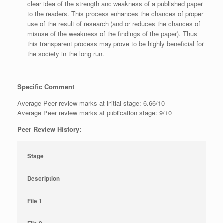
clear idea of the strength and weakness of a published paper
to the readers. This process enhances the chances of proper
use of the result of research (and or reduces the chances of
misuse of the weakness of the findings of the paper). Thus
this transparent process may prove to be highly beneficial for
the society in the long run.
Specific Comment
Average Peer review marks at initial stage: 6.66/10
Average Peer review marks at publication stage: 9/10
Peer Review History:
Stage
Description
File 1