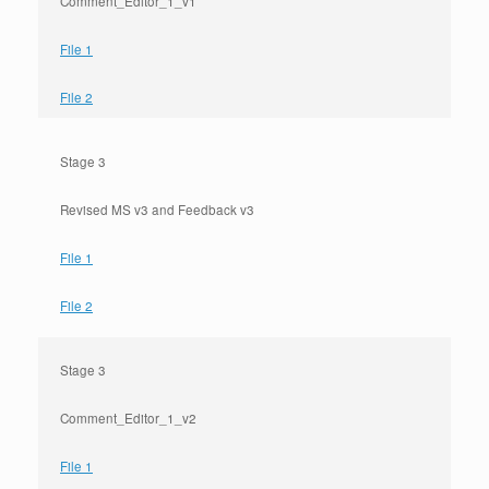
Comment_Editor_1_v1
File 1
File 2
Stage 3
Revised MS v3 and Feedback v3
File 1
File 2
Stage 3
Comment_Editor_1_v2
File 1