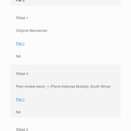
File 2
Stage 1
Original Manuscript
File 1
NA
Stage 2
Peer review report_1 (Pierre Kalenga Mubiayi, South Africa)
File 1
NA
Stage 2