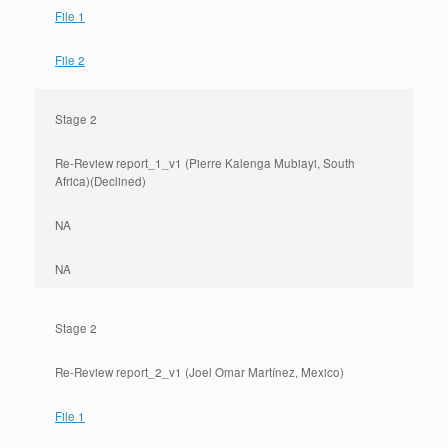
File 1
File 2
Stage 2
Re-Review report_1_v1 (Pierre Kalenga Mubiayi, South
Africa)(Declined)
NA
NA
Stage 2
Re-Review report_2_v1 (Joel Omar Martínez, Mexico)
File 1