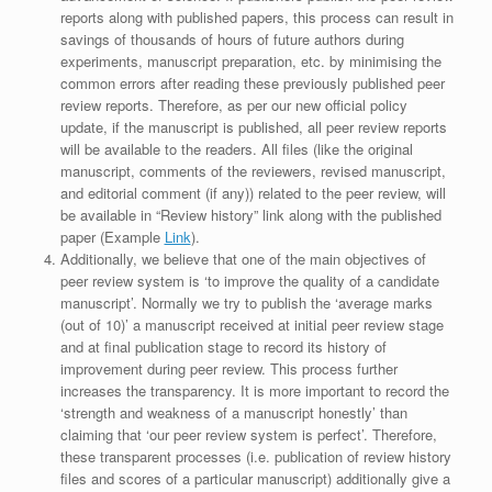
reports along with published papers, this process can result in
savings of thousands of hours of future authors during
experiments, manuscript preparation, etc. by minimising the
common errors after reading these previously published peer
review reports. Therefore, as per our new official policy
update, if the manuscript is published, all peer review reports
will be available to the readers. All files (like the original
manuscript, comments of the reviewers, revised manuscript,
and editorial comment (if any)) related to the peer review, will
be available in “Review history” link along with the published
paper (Example
Link
).
Additionally, we believe that one of the main objectives of
peer review system is ‘to improve the quality of a candidate
manuscript’. Normally we try to publish the ‘average marks
(out of 10)’ a manuscript received at initial peer review stage
and at final publication stage to record its history of
improvement during peer review. This process further
increases the transparency. It is more important to record the
‘strength and weakness of a manuscript honestly’ than
claiming that ‘our peer review system is perfect’. Therefore,
these transparent processes (i.e. publication of review history
files and scores of a particular manuscript) additionally give a