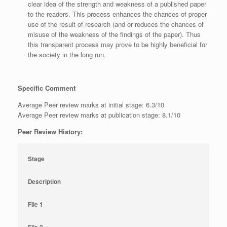
clear idea of the strength and weakness of a published paper
to the readers. This process enhances the chances of proper
use of the result of research (and or reduces the chances of
misuse of the weakness of the findings of the paper). Thus
this transparent process may prove to be highly beneficial for
the society in the long run.
Specific Comment
Average Peer review marks at initial stage: 6.3/10
Average Peer review marks at publication stage: 8.1/10
Peer Review History:
Stage
Description
File 1