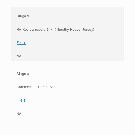
Stage 2
Re-Review report_3_v1(Timothy Haase, Jersey)
File 1
NA
Stage 3
Comment_Editor_1_v1
File 1
NA