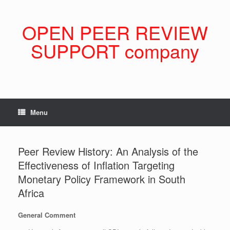
Skip
to
content
OPEN PEER REVIEW
SUPPORT company
Menu
Peer Review History: An Analysis of the
Effectiveness of Inflation Targeting
Monetary Policy Framework in South
Africa
General Comment