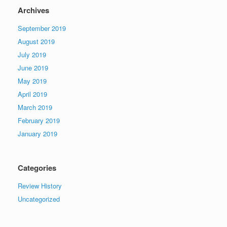
Archives
September 2019
August 2019
July 2019
June 2019
May 2019
April 2019
March 2019
February 2019
January 2019
Categories
Review History
Uncategorized