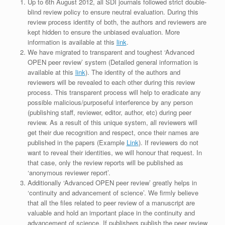
Up to 6th August 2012, all SDI journals followed strict double-
blind review policy to ensure neutral evaluation. During this
review process identity of both, the authors and reviewers are
kept hidden to ensure the unbiased evaluation. More
information is available at this
link
.
We have migrated to transparent and toughest ‘Advanced
OPEN peer review’ system (Detailed general information is
available at this
link
). The identity of the authors and
reviewers will be revealed to each other during this review
process. This transparent process will help to eradicate any
possible malicious/purposeful interference by any person
(publishing staff, reviewer, editor, author, etc) during peer
review. As a result of this unique system, all reviewers will
get their due recognition and respect, once their names are
published in the papers (Example
Link
). If reviewers do not
want to reveal their identities, we will honour that request. In
that case, only the review reports will be published as
‘anonymous reviewer report’.
Additionally ‘Advanced OPEN peer review’ greatly helps in
‘continuity and advancement of science’. We firmly believe
that all the files related to peer review of a manuscript are
valuable and hold an important place in the continuity and
advancement of science. If publishers publish the peer review