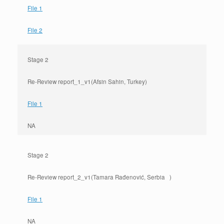
File 1
File 2
Stage 2
Re-Review report_1_v1(Afsin Sahin, Turkey)
File 1
NA
Stage 2
Re-Review report_2_v1(Tamara Rađenović, Serbia )
File 1
NA