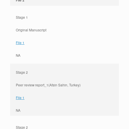
File 2
Stage 1
Original Manuscript
File 1
NA
Stage 2
Peer review report_1(Afsin Sahin, Turkey)
File 1
NA
Stage 2