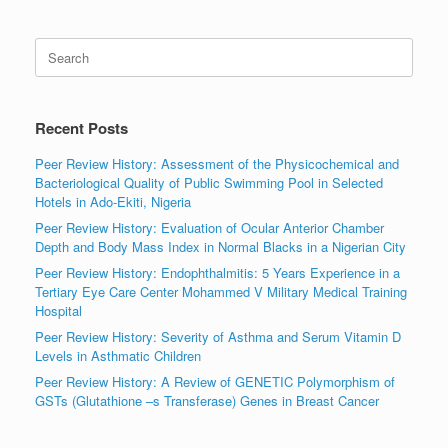
Search
for:
Recent Posts
Peer Review History: Assessment of the Physicochemical and
Bacteriological Quality of Public Swimming Pool in Selected
Hotels in Ado-Ekiti, Nigeria
Peer Review History: Evaluation of Ocular Anterior Chamber
Depth and Body Mass Index in Normal Blacks in a Nigerian City
Peer Review History: Endophthalmitis: 5 Years Experience in a
Tertiary Eye Care Center Mohammed V Military Medical Training
Hospital
Peer Review History: Severity of Asthma and Serum Vitamin D
Levels in Asthmatic Children
Peer Review History: A Review of GENETIC Polymorphism of
GSTs (Glutathione –s Transferase) Genes in Breast Cancer