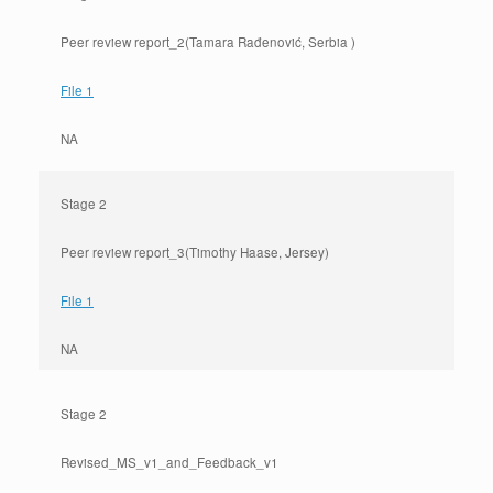
Peer review report_2(Tamara Rađenović, Serbia )
File 1
NA
Stage 2
Peer review report_3(Timothy Haase, Jersey)
File 1
NA
Stage 2
Revised_MS_v1_and_Feedback_v1