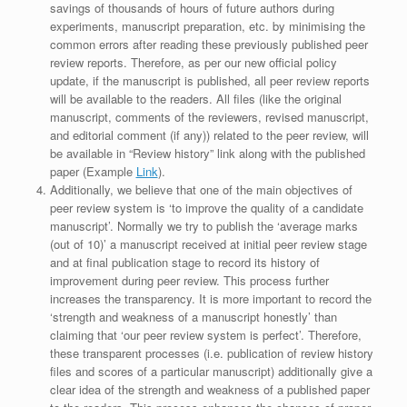
savings of thousands of hours of future authors during
experiments, manuscript preparation, etc. by minimising the
common errors after reading these previously published peer
review reports. Therefore, as per our new official policy
update, if the manuscript is published, all peer review reports
will be available to the readers. All files (like the original
manuscript, comments of the reviewers, revised manuscript,
and editorial comment (if any)) related to the peer review, will
be available in “Review history” link along with the published
paper (Example
Link
).
Additionally, we believe that one of the main objectives of
peer review system is ‘to improve the quality of a candidate
manuscript’. Normally we try to publish the ‘average marks
(out of 10)’ a manuscript received at initial peer review stage
and at final publication stage to record its history of
improvement during peer review. This process further
increases the transparency. It is more important to record the
‘strength and weakness of a manuscript honestly’ than
claiming that ‘our peer review system is perfect’. Therefore,
these transparent processes (i.e. publication of review history
files and scores of a particular manuscript) additionally give a
clear idea of the strength and weakness of a published paper