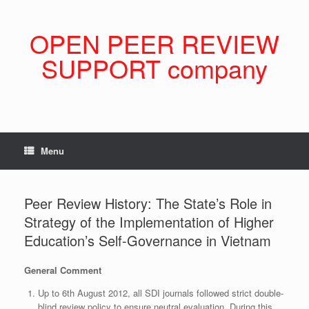
Skip
to
content
OPEN PEER REVIEW
SUPPORT company
Menu
Peer Review History: The State’s Role in
Strategy of the Implementation of Higher
Education’s Self-Governance in Vietnam
General Comment
Up to 6th August 2012, all SDI journals followed strict double-
blind review policy to ensure neutral evaluation. During this