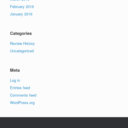
February 2019
January 2019
Categories
Review History
Uncategorized
Meta
Log in
Entries feed
Comments feed
WordPress.org