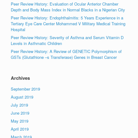
Peer Review History: Evaluation of Ocular Anterior Chamber
Depth and Body Mass Index in Normal Blacks in a Nigerian City
Peer Review History: Endophthalmitis: 5 Years Experience in a
Tertiary Eye Care Center Mohammed V Military Medical Training
Hospital
Peer Review History: Severity of Asthma and Serum Vitamin D
Levels in Asthmatic Children
Peer Review History: A Review of GENETIC Polymorphism of
GSTs (Glutathione –s Transferase) Genes in Breast Cancer
Archives
September 2019
August 2019
July 2019
June 2019
May 2019
April 2019
March 2019