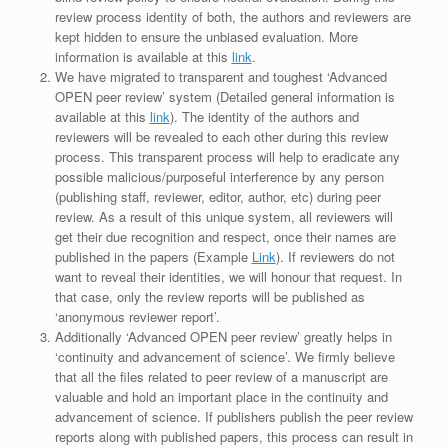
review process identity of both, the authors and reviewers are
kept hidden to ensure the unbiased evaluation. More
information is available at this
link
.
We have migrated to transparent and toughest ‘Advanced
OPEN peer review’ system (Detailed general information is
available at this
link
). The identity of the authors and
reviewers will be revealed to each other during this review
process. This transparent process will help to eradicate any
possible malicious/purposeful interference by any person
(publishing staff, reviewer, editor, author, etc) during peer
review. As a result of this unique system, all reviewers will
get their due recognition and respect, once their names are
published in the papers (Example
Link
). If reviewers do not
want to reveal their identities, we will honour that request. In
that case, only the review reports will be published as
‘anonymous reviewer report’.
Additionally ‘Advanced OPEN peer review’ greatly helps in
‘continuity and advancement of science’. We firmly believe
that all the files related to peer review of a manuscript are
valuable and hold an important place in the continuity and
advancement of science. If publishers publish the peer review
reports along with published papers, this process can result in