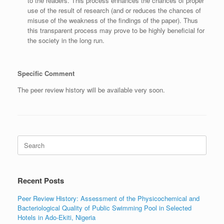
to the readers. This process enhances the chances of proper
use of the result of research (and or reduces the chances of
misuse of the weakness of the findings of the paper). Thus
this transparent process may prove to be highly beneficial for
the society in the long run.
Specific Comment
The peer review history will be available very soon.
Search
for:
Recent Posts
Peer Review History: Assessment of the Physicochemical and
Bacteriological Quality of Public Swimming Pool in Selected
Hotels in Ado-Ekiti, Nigeria