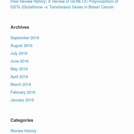
Peer Review History: A Review of GENETIC Polymorphism of
GSTs (Glutathione –s Transferase) Genes in Breast Cancer
Archives
September 2019
August 2019
July 2019
June 2019
May 2019
April 2019
March 2019
February 2019
January 2019
Categories
Review History