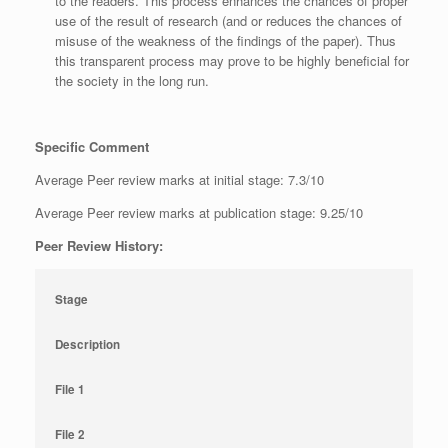
to the readers. This process enhances the chances of proper
use of the result of research (and or reduces the chances of
misuse of the weakness of the findings of the paper). Thus
this transparent process may prove to be highly beneficial for
the society in the long run.
Specific Comment
Average Peer review marks at initial stage: 7.3/10
Average Peer review marks at publication stage: 9.25/10
Peer Review History:
Stage
Description
File 1
File 2