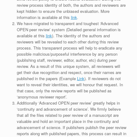
review process identity of both, the authors and reviewers are
kept hidden to ensure the unbiased evaluation. More
information is available at this
link
.
We have migrated to transparent and toughest ‘Advanced
OPEN peer review’ system (Detailed general information is
available at this
link
). The identity of the authors and
reviewers will be revealed to each other during this review
process. This transparent process will help to eradicate any
possible malicious/purposeful interference by any person
(publishing staff, reviewer, editor, author, etc) during peer
review. As a result of this unique system, all reviewers will
get their due recognition and respect, once their names are
published in the papers (Example
Link
). If reviewers do not
want to reveal their identities, we will honour that request. In
that case, only the review reports will be published as
‘anonymous reviewer report’.
Additionally ‘Advanced OPEN peer review’ greatly helps in
‘continuity and advancement of science’. We firmly believe
that all the files related to peer review of a manuscript are
valuable and hold an important place in the continuity and
advancement of science. If publishers publish the peer review
reports along with published papers, this process can result in