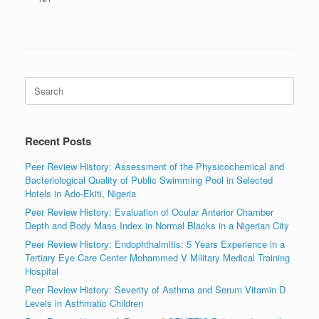
Search
for:
Recent Posts
Peer Review History: Assessment of the Physicochemical and
Bacteriological Quality of Public Swimming Pool in Selected
Hotels in Ado-Ekiti, Nigeria
Peer Review History: Evaluation of Ocular Anterior Chamber
Depth and Body Mass Index in Normal Blacks in a Nigerian City
Peer Review History: Endophthalmitis: 5 Years Experience in a
Tertiary Eye Care Center Mohammed V Military Medical Training
Hospital
Peer Review History: Severity of Asthma and Serum Vitamin D
Levels in Asthmatic Children