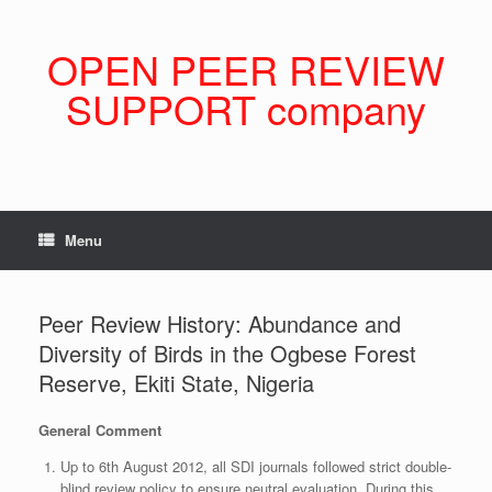
Skip
to
content
OPEN PEER REVIEW
SUPPORT company
Menu
Peer Review History: Abundance and
Diversity of Birds in the Ogbese Forest
Reserve, Ekiti State, Nigeria
General Comment
Up to 6th August 2012, all SDI journals followed strict double-
blind review policy to ensure neutral evaluation. During this