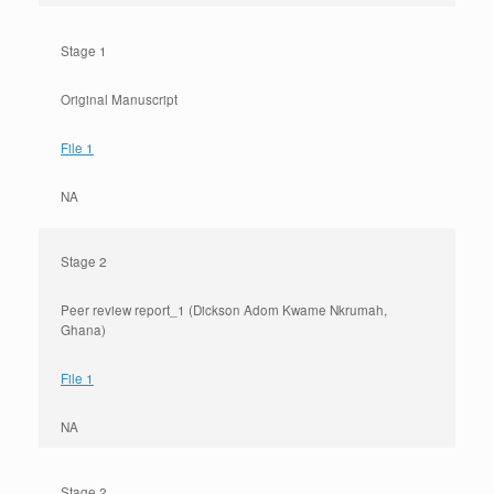
Stage 1
Original Manuscript
File 1
NA
Stage 2
Peer review report_1 (Dickson Adom Kwame Nkrumah,
Ghana)
File 1
NA
Stage 2