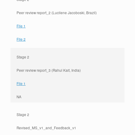
Peer review report_2 (Lucilene Jacoboski, Brazil)
File 1
File 2
Stage 2
Peer review report_3 (Rahul Kait, India)
File 1
NA
Stage 2
Revised_MS_v1_and_Feedback_v1