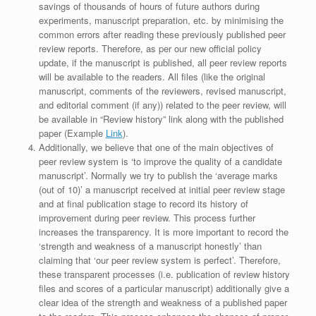
savings of thousands of hours of future authors during
experiments, manuscript preparation, etc. by minimising the
common errors after reading these previously published peer
review reports. Therefore, as per our new official policy
update, if the manuscript is published, all peer review reports
will be available to the readers. All files (like the original
manuscript, comments of the reviewers, revised manuscript,
and editorial comment (if any)) related to the peer review, will
be available in “Review history” link along with the published
paper (Example
Link
).
Additionally, we believe that one of the main objectives of
peer review system is ‘to improve the quality of a candidate
manuscript’. Normally we try to publish the ‘average marks
(out of 10)’ a manuscript received at initial peer review stage
and at final publication stage to record its history of
improvement during peer review. This process further
increases the transparency. It is more important to record the
‘strength and weakness of a manuscript honestly’ than
claiming that ‘our peer review system is perfect’. Therefore,
these transparent processes (i.e. publication of review history
files and scores of a particular manuscript) additionally give a
clear idea of the strength and weakness of a published paper