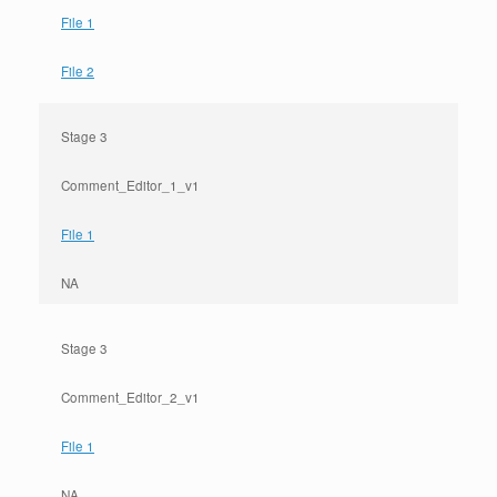
File 1
File 2
Stage 3
Comment_Editor_1_v1
File 1
NA
Stage 3
Comment_Editor_2_v1
File 1
NA