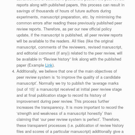
reports along with published papers, this process can result in
savings of thousands of hours of future authors during
experiments, manuscript preparation, etc. by minimising the
common errors after reading these previously published peer
review reports. Therefore, as per our new official policy
update, if the manuscript is published, all peer review reports
will be available to the readers. All files (like the original
manuscript, comments of the reviewers, revised manuscript,
and editorial comment (if any)) related to the peer review, will
be available in “Review history” link along with the published
paper (Example
Link
).
Additionally, we believe that one of the main objectives of
peer review system is ‘to improve the quality of a candidate
manuscript’. Normally we try to publish the ‘average marks
(out of 10)’ a manuscript received at initial peer review stage
and at final publication stage to record its history of
improvement during peer review. This process further
increases the transparency. It is more important to record the
‘strength and weakness of a manuscript honestly’ than
claiming that ‘our peer review system is perfect’. Therefore,
these transparent processes (i.e. publication of review history
files and scores of a particular manuscript) additionally give a