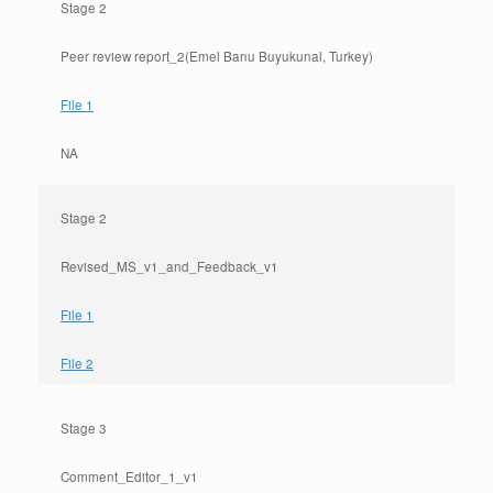
Stage 2
Peer review report_2(Emel Banu Buyukunal, Turkey)
File 1
NA
Stage 2
Revised_MS_v1_and_Feedback_v1
File 1
File 2
Stage 3
Comment_Editor_1_v1