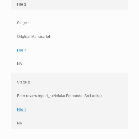
File 2
Stage 1
Original Manuscript
File 1
NA
Stage 2
Peer review report_1(Neluka Fernando, Sri Lanka)
File 1
NA