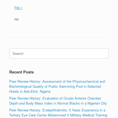
File 1
NA
Search
for:
Recent Posts
Peer Review History: Assessment of the Physicochemical and
Bacteriological Quality of Public Swimming Pool in Selected
Hotels in Ado-Ekiti, Nigeria
Peer Review History: Evaluation of Ocular Anterior Chamber
Depth and Body Mass Index in Normal Blacks in a Nigerian City
Peer Review History: Endophthalmitis: 5 Years Experience in a
Tertiary Eye Care Center Mohammed V Military Medical Training