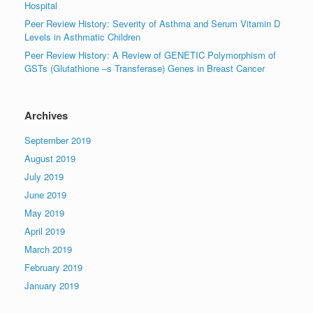
Hospital
Peer Review History: Severity of Asthma and Serum Vitamin D
Levels in Asthmatic Children
Peer Review History: A Review of GENETIC Polymorphism of
GSTs (Glutathione –s Transferase) Genes in Breast Cancer
Archives
September 2019
August 2019
July 2019
June 2019
May 2019
April 2019
March 2019
February 2019
January 2019