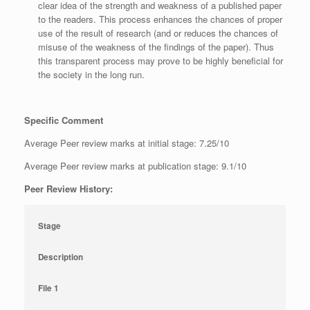
clear idea of the strength and weakness of a published paper
to the readers. This process enhances the chances of proper
use of the result of research (and or reduces the chances of
misuse of the weakness of the findings of the paper). Thus
this transparent process may prove to be highly beneficial for
the society in the long run.
Specific Comment
Average Peer review marks at initial stage: 7.25/10
Average Peer review marks at publication stage: 9.1/10
Peer Review History:
Stage
Description
File 1