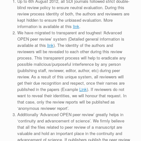
Up to 6th August 2012, all SDI journals followed strict double-
blind review policy to ensure neutral evaluation. During this
review process identity of both, the authors and reviewers are
kept hidden to ensure the unbiased evaluation. More
information is available at this
link
.
We have migrated to transparent and toughest ‘Advanced
OPEN peer review’ system (Detailed general information is
available at this
link
). The identity of the authors and
reviewers will be revealed to each other during this review
process. This transparent process will help to eradicate any
possible malicious/purposeful interference by any person
(publishing staff, reviewer, editor, author, etc) during peer
review. As a result of this unique system, all reviewers will
get their due recognition and respect, once their names are
published in the papers (Example
Link
). If reviewers do not
want to reveal their identities, we will honour that request. In
that case, only the review reports will be published as
‘anonymous reviewer report’.
Additionally ‘Advanced OPEN peer review’ greatly helps in
‘continuity and advancement of science’. We firmly believe
that all the files related to peer review of a manuscript are
valuable and hold an important place in the continuity and
advancement of science. If publishers publish the peer review