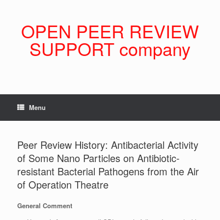
Skip
to
content
OPEN PEER REVIEW
SUPPORT company
Menu
Peer Review History: Antibacterial Activity
of Some Nano Particles on Antibiotic-
resistant Bacterial Pathogens from the Air
of Operation Theatre
General Comment