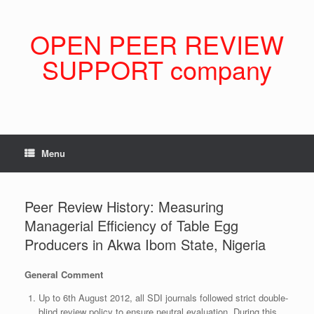
Skip
to
content
OPEN PEER REVIEW
SUPPORT company
Menu
Peer Review History: Measuring
Managerial Efficiency of Table Egg
Producers in Akwa Ibom State, Nigeria
General Comment
Up to 6th August 2012, all SDI journals followed strict double-
blind review policy to ensure neutral evaluation. During this