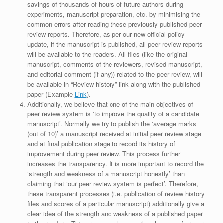
savings of thousands of hours of future authors during
experiments, manuscript preparation, etc. by minimising the
common errors after reading these previously published peer
review reports. Therefore, as per our new official policy
update, if the manuscript is published, all peer review reports
will be available to the readers. All files (like the original
manuscript, comments of the reviewers, revised manuscript,
and editorial comment (if any)) related to the peer review, will
be available in “Review history” link along with the published
paper (Example
Link
).
Additionally, we believe that one of the main objectives of
peer review system is ‘to improve the quality of a candidate
manuscript’. Normally we try to publish the ‘average marks
(out of 10)’ a manuscript received at initial peer review stage
and at final publication stage to record its history of
improvement during peer review. This process further
increases the transparency. It is more important to record the
‘strength and weakness of a manuscript honestly’ than
claiming that ‘our peer review system is perfect’. Therefore,
these transparent processes (i.e. publication of review history
files and scores of a particular manuscript) additionally give a
clear idea of the strength and weakness of a published paper