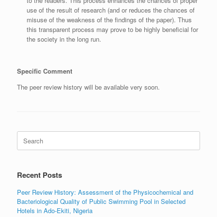
to the readers. This process enhances the chances of proper
use of the result of research (and or reduces the chances of
misuse of the weakness of the findings of the paper). Thus
this transparent process may prove to be highly beneficial for
the society in the long run.
Specific Comment
The peer review history will be available very soon.
Search
for:
Recent Posts
Peer Review History: Assessment of the Physicochemical and
Bacteriological Quality of Public Swimming Pool in Selected
Hotels in Ado-Ekiti, Nigeria