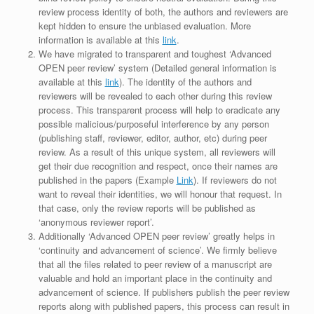
review process identity of both, the authors and reviewers are
kept hidden to ensure the unbiased evaluation. More
information is available at this
link
.
We have migrated to transparent and toughest ‘Advanced
OPEN peer review’ system (Detailed general information is
available at this
link
). The identity of the authors and
reviewers will be revealed to each other during this review
process. This transparent process will help to eradicate any
possible malicious/purposeful interference by any person
(publishing staff, reviewer, editor, author, etc) during peer
review. As a result of this unique system, all reviewers will
get their due recognition and respect, once their names are
published in the papers (Example
Link
). If reviewers do not
want to reveal their identities, we will honour that request. In
that case, only the review reports will be published as
‘anonymous reviewer report’.
Additionally ‘Advanced OPEN peer review’ greatly helps in
‘continuity and advancement of science’. We firmly believe
that all the files related to peer review of a manuscript are
valuable and hold an important place in the continuity and
advancement of science. If publishers publish the peer review
reports along with published papers, this process can result in