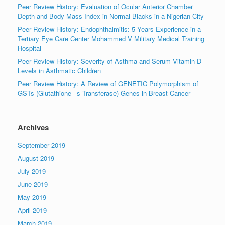
Peer Review History: Evaluation of Ocular Anterior Chamber
Depth and Body Mass Index in Normal Blacks in a Nigerian City
Peer Review History: Endophthalmitis: 5 Years Experience in a
Tertiary Eye Care Center Mohammed V Military Medical Training
Hospital
Peer Review History: Severity of Asthma and Serum Vitamin D
Levels in Asthmatic Children
Peer Review History: A Review of GENETIC Polymorphism of
GSTs (Glutathione –s Transferase) Genes in Breast Cancer
Archives
September 2019
August 2019
July 2019
June 2019
May 2019
April 2019
March 2019