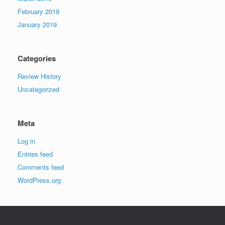
February 2019
January 2019
Categories
Review History
Uncategorized
Meta
Log in
Entries feed
Comments feed
WordPress.org