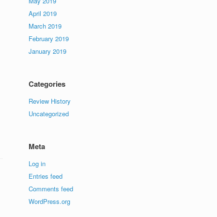
May 2019
April 2019
March 2019
February 2019
January 2019
Categories
Review History
Uncategorized
Meta
Log in
Entries feed
Comments feed
WordPress.org