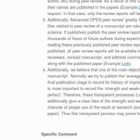
author, etc) during peer review. As a result of this 
their names are published in the papers (Example
request. In that case, only the review reports will 
Additionally ‘Advanced OPEN peer review’ greatly he
files related to peer review of a manuscript are va
science. If publishers publish the peer review repor
thousands of hours of future authors during experi
reading these previously published peer review repor
published, all peer review reports will be available 
reviewers, revised manuscript, and editorial comment 
along with the published paper (Example
Link
).
Additionally, we believe that one of the main object
manuscript’. Normally we try to publish the ‘average
final publication stage to record its history of imp
is more important to record the ‘strength and weakn
perfect’. Therefore, these transparent processes (i.e
additionally give a clear idea of the strength and 
chances of proper use of the result of research (a
paper). Thus this transparent process may prove to b
Specific Comment