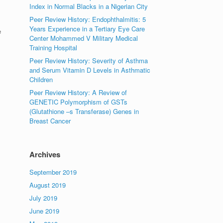
Index in Normal Blacks in a Nigerian City
Peer Review History: Endophthalmitis: 5
Years Experience in a Tertiary Eye Care
e
Center Mohammed V Military Medical
Training Hospital
Peer Review History: Severity of Asthma
and Serum Vitamin D Levels in Asthmatic
Children
Peer Review History: A Review of
GENETIC Polymorphism of GSTs
(Glutathione –s Transferase) Genes in
Breast Cancer
Archives
September 2019
August 2019
July 2019
June 2019