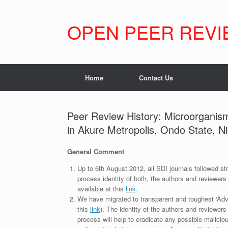
Skip
to
content
OPEN PEER REVI
Home
Contact Us
Peer Review History: Microorganism
in Akure Metropolis, Ondo State, Ni
General Comment
Up to 6th August 2012, all SDI journals followed str
process identity of both, the authors and reviewers
available at this
link
.
We have migrated to transparent and toughest ‘Adv
this
link
). The identity of the authors and reviewers
process will help to eradicate any possible maliciou