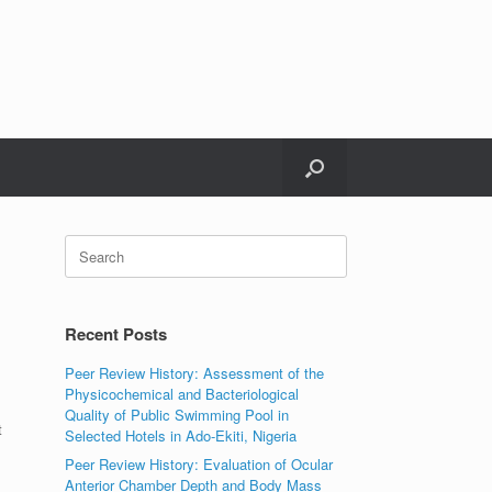
Search
for:
Recent Posts
Peer Review History: Assessment of the
Physicochemical and Bacteriological
Quality of Public Swimming Pool in
t
Selected Hotels in Ado-Ekiti, Nigeria
Peer Review History: Evaluation of Ocular
Anterior Chamber Depth and Body Mass