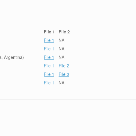
File 1
File 2
File 1
NA
File 1
NA
, Argentina)
File 1
NA
File 1
File 2
File 1
File 2
File 1
NA