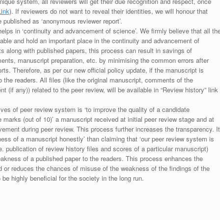
unique system, all reviewers will get their due recognition and respect, once
Link
). If reviewers do not want to reveal their identities, we will honour that
be published as ‘anonymous reviewer report’.
lps in ‘continuity and advancement of science’. We firmly believe that all th
luable and hold an important place in the continuity and advancement of
ts along with published papers, this process can result in savings of
ments, manuscript preparation, etc. by minimising the common errors after
ts. Therefore, as per our new official policy update, if the manuscript is
to the readers. All files (like the original manuscript, comments of the
(if any)) related to the peer review, will be available in “Review history” link
ives of peer review system is ‘to improve the quality of a candidate
 marks (out of 10)’ a manuscript received at initial peer review stage and at
rovement during peer review. This process further increases the transparency. It
ess of a manuscript honestly’ than claiming that ‘our peer review system is
. publication of review history files and scores of a particular manuscript)
weakness of a published paper to the readers. This process enhances the
nd or reduces the chances of misuse of the weakness of the findings of the
e highly beneficial for the society in the long run.