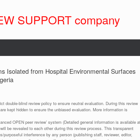
EW SUPPORT company
s Isolated from Hospital Environmental Surfaces
geria
ict double-blind review policy to ensure neutral evaluation. During this review
 are kept hidden to ensure the unbiased evaluation. More information is
anced OPEN peer review’ system (Detailed general information is available a
 will be revealed to each other during this review process. This transparent
s/purposeful interference by any person (publishing staff, reviewer, editor,