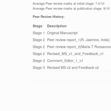
Average Peer review marks at initial stage: 7.5/10
Average Peer review marks at publication stage: 9/10
Peer Review History:
Stage
Description
Stage 1
Original Manuscript
Stage 2
Peer review report_1(R. Jasmine, India)
Stage 2
Peer review report_2(Maria T Roosanova
Stage 2
Revised_MS_v1_and_Feedback_v1
Stage 3
Comment_Editor_1_v1
Stage 3
Revised MS v2 and Feedback v2