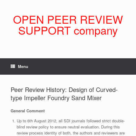
Skip
to
content
OPEN PEER REVIEW
SUPPORT company
Menu
Peer Review History: Design of Curved-
type Impeller Foundry Sand Mixer
General Comment
Up to 6th August 2012, all SDI journals followed strict double-
blind review policy to ensure neutral evaluation. During this
review process identity of both, the authors and reviewers are