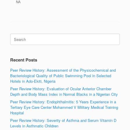
NA
Search
for:
Recent Posts
Peer Review History: Assessment of the Physicochemical and
Bacteriological Quality of Public Swimming Pool in Selected
Hotels in Ado-Ekiti, Nigeria
Peer Review History: Evaluation of Ocular Anterior Chamber
Depth and Body Mass Index in Normal Blacks in a Nigerian City
Peer Review History: Endophthalmitis: 5 Years Experience in a
Tertiary Eye Care Center Mohammed V Military Medical Training
Hospital
Peer Review History: Severity of Asthma and Serum Vitamin D
Levels in Asthmatic Children