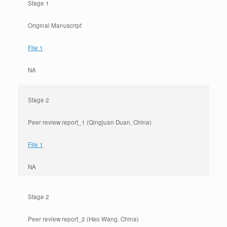
Stage 1
Original Manuscript
File 1
NA
Stage 2
Peer review report_1 (Qingjuan Duan, China)
File 1
NA
Stage 2
Peer review report_2 (Hao Wang, China)