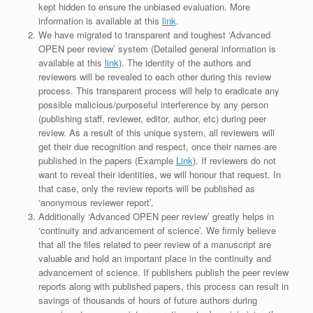
kept hidden to ensure the unbiased evaluation. More
information is available at this
link
.
We have migrated to transparent and toughest ‘Advanced
OPEN peer review’ system (Detailed general information is
available at this
link
). The identity of the authors and
reviewers will be revealed to each other during this review
process. This transparent process will help to eradicate any
possible malicious/purposeful interference by any person
(publishing staff, reviewer, editor, author, etc) during peer
review. As a result of this unique system, all reviewers will
get their due recognition and respect, once their names are
published in the papers (Example
Link
). If reviewers do not
want to reveal their identities, we will honour that request. In
that case, only the review reports will be published as
‘anonymous reviewer report’.
Additionally ‘Advanced OPEN peer review’ greatly helps in
‘continuity and advancement of science’. We firmly believe
that all the files related to peer review of a manuscript are
valuable and hold an important place in the continuity and
advancement of science. If publishers publish the peer review
reports along with published papers, this process can result in
savings of thousands of hours of future authors during