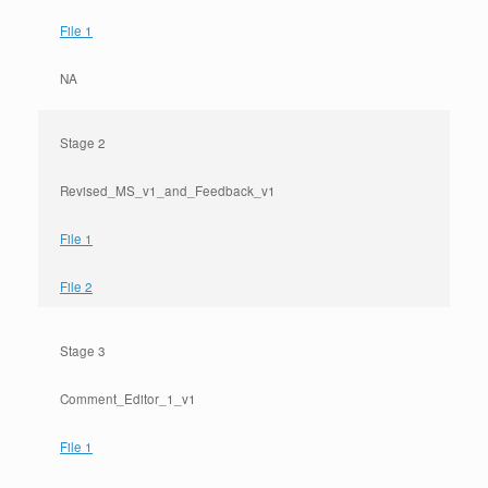
File 1
NA
Stage 2
Revised_MS_v1_and_Feedback_v1
File 1
File 2
Stage 3
Comment_Editor_1_v1
File 1