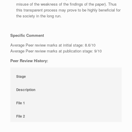
misuse of the weakness of the findings of the paper). Thus
this transparent process may prove to be highly beneficial for
the society in the long run.
Specific Comment
Average Peer review marks at initial stage: 8.6/10
Average Peer review marks at publication stage: 9/10
Peer Review History:
Stage
Description
File 1
File 2