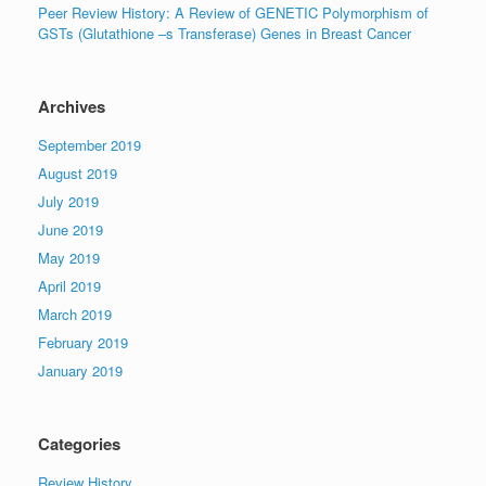
Peer Review History: A Review of GENETIC Polymorphism of
GSTs (Glutathione –s Transferase) Genes in Breast Cancer
Archives
September 2019
August 2019
July 2019
June 2019
May 2019
April 2019
March 2019
February 2019
January 2019
Categories
Review History