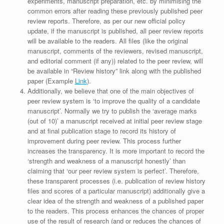
experiments, manuscript preparation, etc. by minimising the
common errors after reading these previously published peer
review reports. Therefore, as per our new official policy
update, if the manuscript is published, all peer review reports
will be available to the readers. All files (like the original
manuscript, comments of the reviewers, revised manuscript,
and editorial comment (if any)) related to the peer review, will
be available in “Review history” link along with the published
paper (Example
Link
).
Additionally, we believe that one of the main objectives of
peer review system is ‘to improve the quality of a candidate
manuscript’. Normally we try to publish the ‘average marks
(out of 10)’ a manuscript received at initial peer review stage
and at final publication stage to record its history of
improvement during peer review. This process further
increases the transparency. It is more important to record the
‘strength and weakness of a manuscript honestly’ than
claiming that ‘our peer review system is perfect’. Therefore,
these transparent processes (i.e. publication of review history
files and scores of a particular manuscript) additionally give a
clear idea of the strength and weakness of a published paper
to the readers. This process enhances the chances of proper
use of the result of research (and or reduces the chances of