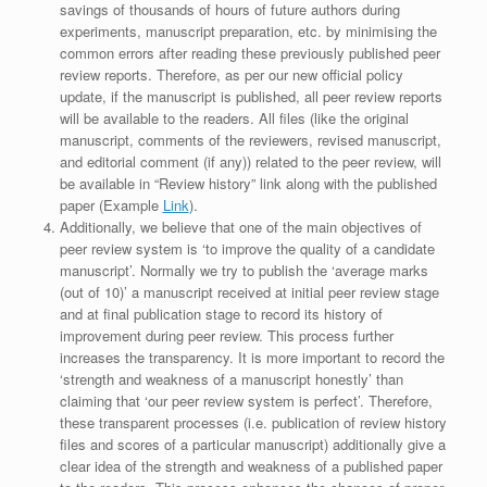
savings of thousands of hours of future authors during
experiments, manuscript preparation, etc. by minimising the
common errors after reading these previously published peer
review reports. Therefore, as per our new official policy
update, if the manuscript is published, all peer review reports
will be available to the readers. All files (like the original
manuscript, comments of the reviewers, revised manuscript,
and editorial comment (if any)) related to the peer review, will
be available in “Review history” link along with the published
paper (Example
Link
).
Additionally, we believe that one of the main objectives of
peer review system is ‘to improve the quality of a candidate
manuscript’. Normally we try to publish the ‘average marks
(out of 10)’ a manuscript received at initial peer review stage
and at final publication stage to record its history of
improvement during peer review. This process further
increases the transparency. It is more important to record the
‘strength and weakness of a manuscript honestly’ than
claiming that ‘our peer review system is perfect’. Therefore,
these transparent processes (i.e. publication of review history
files and scores of a particular manuscript) additionally give a
clear idea of the strength and weakness of a published paper