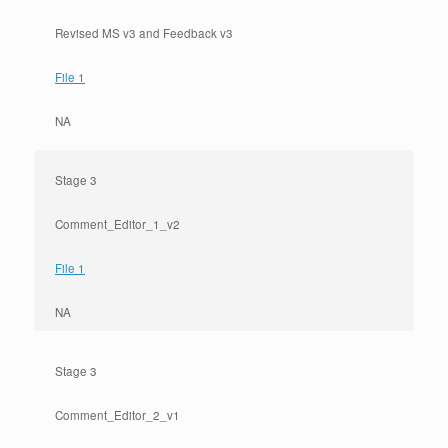
Revised MS v3 and Feedback v3
File 1
NA
Stage 3
Comment_Editor_1_v2
File 1
NA
Stage 3
Comment_Editor_2_v1