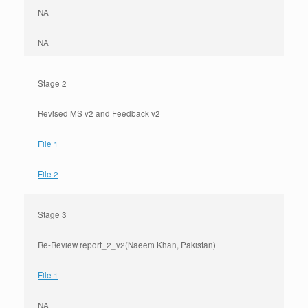
NA
NA
Stage 2
Revised MS v2 and Feedback v2
File 1
File 2
Stage 3
Re-Review report_2_v2(Naeem Khan, Pakistan)
File 1
NA