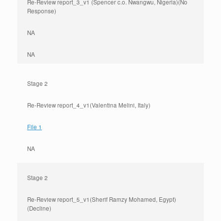
Re-Review report_3_v1 (Spencer c.o. Nwangwu, Nigeria)(No
Response)
NA
NA
Stage 2
Re-Review report_4_v1(Valentina Melini, Italy)
File 1
NA
Stage 2
Re-Review report_5_v1(Sherif Ramzy Mohamed, Egypt)
(Decline)