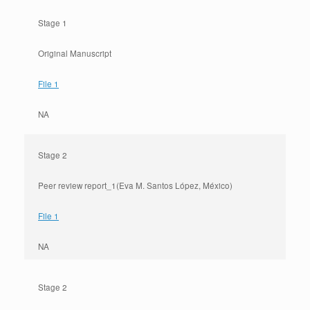
Stage 1
Original Manuscript
File 1
NA
Stage 2
Peer review report_1(Eva M. Santos López, México)
File 1
NA
Stage 2