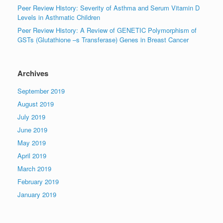
Peer Review History: Severity of Asthma and Serum Vitamin D
Levels in Asthmatic Children
Peer Review History: A Review of GENETIC Polymorphism of
GSTs (Glutathione –s Transferase) Genes in Breast Cancer
Archives
September 2019
August 2019
July 2019
June 2019
May 2019
April 2019
March 2019
February 2019
January 2019