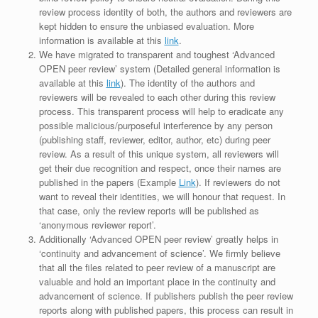
review process identity of both, the authors and reviewers are
kept hidden to ensure the unbiased evaluation. More
information is available at this
link
.
We have migrated to transparent and toughest ‘Advanced
OPEN peer review’ system (Detailed general information is
available at this
link
). The identity of the authors and
reviewers will be revealed to each other during this review
process. This transparent process will help to eradicate any
possible malicious/purposeful interference by any person
(publishing staff, reviewer, editor, author, etc) during peer
review. As a result of this unique system, all reviewers will
get their due recognition and respect, once their names are
published in the papers (Example
Link
). If reviewers do not
want to reveal their identities, we will honour that request. In
that case, only the review reports will be published as
‘anonymous reviewer report’.
Additionally ‘Advanced OPEN peer review’ greatly helps in
‘continuity and advancement of science’. We firmly believe
that all the files related to peer review of a manuscript are
valuable and hold an important place in the continuity and
advancement of science. If publishers publish the peer review
reports along with published papers, this process can result in