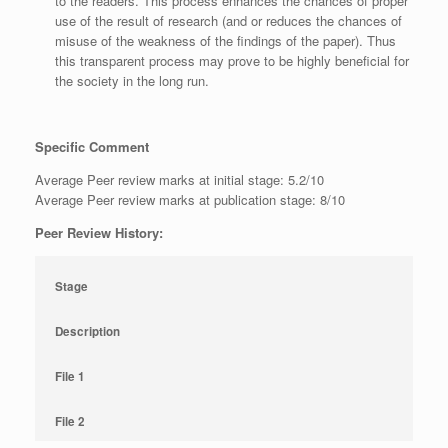
to the readers. This process enhances the chances of proper
use of the result of research (and or reduces the chances of
misuse of the weakness of the findings of the paper). Thus
this transparent process may prove to be highly beneficial for
the society in the long run.
Specific Comment
Average Peer review marks at initial stage: 5.2/10
Average Peer review marks at publication stage: 8/10
Peer Review History:
Stage
Description
File 1
File 2