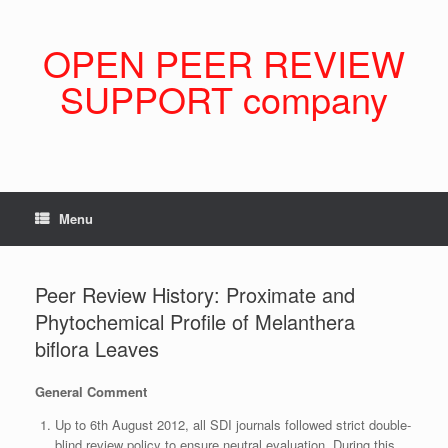
Skip
to
content
OPEN PEER REVIEW
SUPPORT company
Menu
Peer Review History: Proximate and
Phytochemical Profile of Melanthera
biflora Leaves
General Comment
Up to 6th August 2012, all SDI journals followed strict double-
blind review policy to ensure neutral evaluation. During this