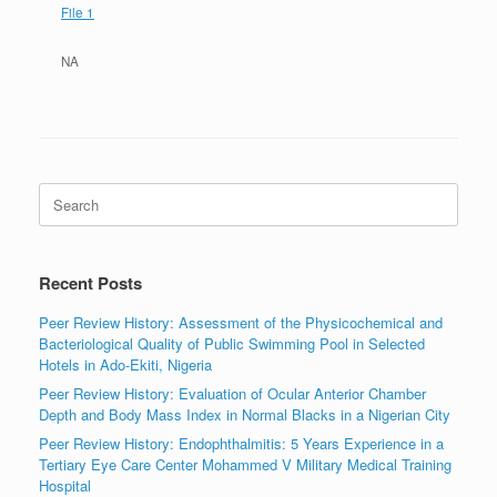
File 1
NA
Search
for:
Recent Posts
Peer Review History: Assessment of the Physicochemical and
Bacteriological Quality of Public Swimming Pool in Selected
Hotels in Ado-Ekiti, Nigeria
Peer Review History: Evaluation of Ocular Anterior Chamber
Depth and Body Mass Index in Normal Blacks in a Nigerian City
Peer Review History: Endophthalmitis: 5 Years Experience in a
Tertiary Eye Care Center Mohammed V Military Medical Training
Hospital