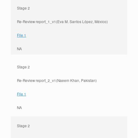
Stage 2
Re-Review report_1_v1(Eva M. Santos López, México)
File 1
NA
Stage 2
Re-Review report_2_v1(Naeem Khan, Pakistan)
File 1
NA
Stage 2