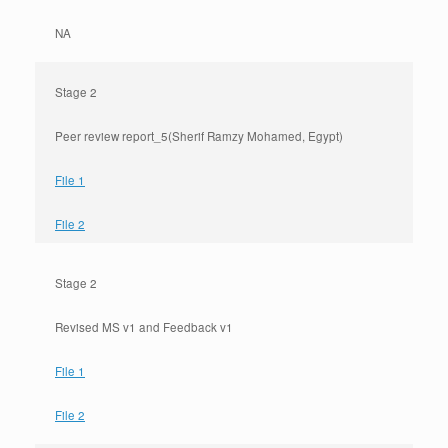
NA
Stage 2
Peer review report_5(Sherif Ramzy Mohamed, Egypt)
File 1
File 2
Stage 2
Revised MS v1 and Feedback v1
File 1
File 2