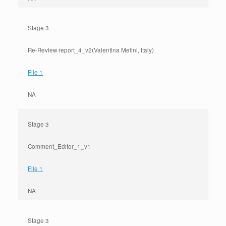
Stage 3
Re-Review report_4_v2(Valentina Melini, Italy)
File 1
NA
Stage 3
Comment_Editor_1_v1
File 1
NA
Stage 3