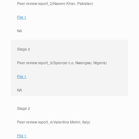
Peer review report_2(Naeem Khan, Pakistan)
File 1
NA
Stage 2
Peer review report_3(Spencer c.o. Nwangwu, Nigeria)
File 1
NA
Stage 2
Peer review report_4(Valentina Melini, Italy)
File 1