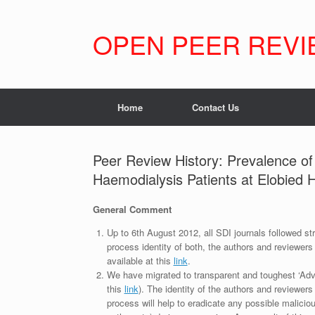
Skip
to
content
OPEN PEER REVI
Home
Contact Us
Peer Review History: Prevalence o
Haemodialysis Patients at Elobied
General Comment
Up to 6th August 2012, all SDI journals followed str
process identity of both, the authors and reviewers
available at this
link
.
We have migrated to transparent and toughest ‘Adv
this
link
). The identity of the authors and reviewers
process will help to eradicate any possible maliciou