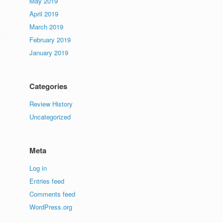
May 2019
April 2019
March 2019
February 2019
January 2019
Categories
Review History
Uncategorized
Meta
Log in
Entries feed
Comments feed
WordPress.org