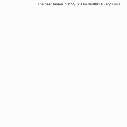
The peer review history will be available very soon.