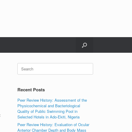
Search
for:
Recent Posts
Peer Review History: Assessment of the
Physicochemical and Bacteriological
Quality of Public Swimming Pool in
t
Selected Hotels in Ado-Ekiti, Nigeria
Peer Review History: Evaluation of Ocular
Anterior Chamber Depth and Body Mass