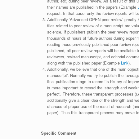
author, etc) during peer review. As a result of this 
their names are published in the papers (Example
request. In that case, only the review reports will 
Additionally ‘Advanced OPEN peer review’ greatly he
files related to peer review of a manuscript are va
science. If publishers publish the peer review repor
thousands of hours of future authors during experi
reading these previously published peer review repor
published, all peer review reports will be available 
reviewers, revised manuscript, and editorial comment 
along with the published paper (Example
Link
).
Additionally, we believe that one of the main object
manuscript’. Normally we try to publish the ‘average
final publication stage to record its history of imp
is more important to record the ‘strength and weakn
perfect’. Therefore, these transparent processes (i.e
additionally give a clear idea of the strength and 
chances of proper use of the result of research (a
paper). Thus this transparent process may prove to b
Specific Comment