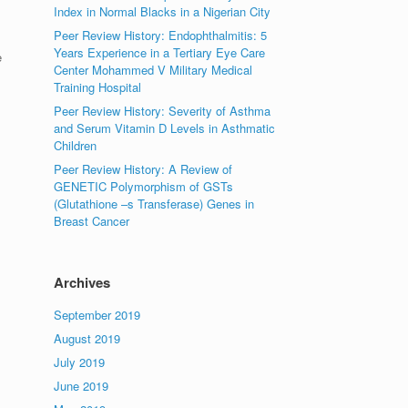
Index in Normal Blacks in a Nigerian City
Peer Review History: Endophthalmitis: 5
Years Experience in a Tertiary Eye Care
e
Center Mohammed V Military Medical
Training Hospital
Peer Review History: Severity of Asthma
and Serum Vitamin D Levels in Asthmatic
Children
Peer Review History: A Review of
GENETIC Polymorphism of GSTs
(Glutathione –s Transferase) Genes in
Breast Cancer
Archives
September 2019
August 2019
July 2019
June 2019