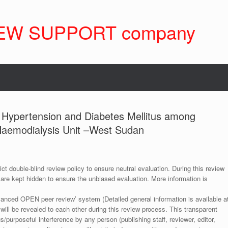
EW SUPPORT company
f Hypertension and Diabetes Mellitus among
 Haemodialysis Unit –West Sudan
ict double-blind review policy to ensure neutral evaluation. During this review
 are kept hidden to ensure the unbiased evaluation. More information is
anced OPEN peer review’ system (Detailed general information is available a
 will be revealed to each other during this review process. This transparent
s/purposeful interference by any person (publishing staff, reviewer, editor,