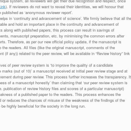
unique system, all reviewers will get their due recognition and respect, once
Link
). If reviewers do not want to reveal their identities, we will honour that
be published as ‘anonymous reviewer report’.
lps in ‘continuity and advancement of science’. We firmly believe that all th
luable and hold an important place in the continuity and advancement of
ts along with published papers, this process can result in savings of
ments, manuscript preparation, etc. by minimising the common errors after
ts. Therefore, as per our new official policy update, if the manuscript is
to the readers. All files (like the original manuscript, comments of the
(if any)) related to the peer review, will be available in “Review history” link
ives of peer review system is ‘to improve the quality of a candidate
 marks (out of 10)’ a manuscript received at initial peer review stage and at
rovement during peer review. This process further increases the transparency. It
ess of a manuscript honestly’ than claiming that ‘our peer review system is
. publication of review history files and scores of a particular manuscript)
weakness of a published paper to the readers. This process enhances the
nd or reduces the chances of misuse of the weakness of the findings of the
e highly beneficial for the society in the long run.