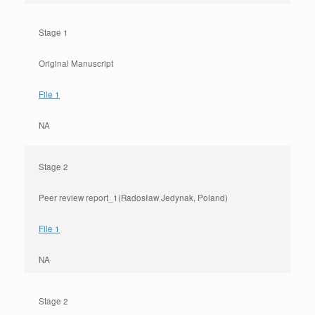
Stage 1
Original Manuscript
File 1
NA
Stage 2
Peer review report_1(Radosław Jedynak, Poland)
File 1
NA
Stage 2