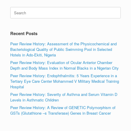
Search
for:
Recent Posts
Peer Review History: Assessment of the Physicochemical and
Bacteriological Quality of Public Swimming Pool in Selected
Hotels in Ado-Ekiti, Nigeria
Peer Review History: Evaluation of Ocular Anterior Chamber
Depth and Body Mass Index in Normal Blacks in a Nigerian City
Peer Review History: Endophthalmitis: 5 Years Experience in a
Tertiary Eye Care Center Mohammed V Military Medical Training
Hospital
Peer Review History: Severity of Asthma and Serum Vitamin D
Levels in Asthmatic Children
Peer Review History: A Review of GENETIC Polymorphism of
GSTs (Glutathione –s Transferase) Genes in Breast Cancer