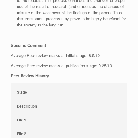
to the readers. This process enhances the chances of proper
use of the result of research (and or reduces the chances of
misuse of the weakness of the findings of the paper). Thus
this transparent process may prove to be highly beneficial for
the society in the long run.
Specific Comment
Average Peer review marks at initial stage: 8.5/10
Average Peer review marks at publication stage: 9.25/10
Peer Review History
Stage
Description
File 1
File 2