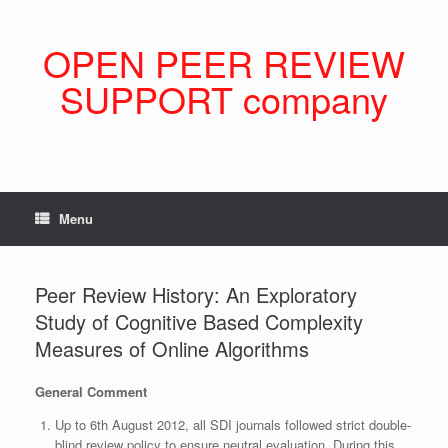
Skip
to
content
OPEN PEER REVIEW
SUPPORT company
Menu
Peer Review History: An Exploratory
Study of Cognitive Based Complexity
Measures of Online Algorithms
General Comment
Up to 6th August 2012, all SDI journals followed strict double-
blind review policy to ensure neutral evaluation. During this