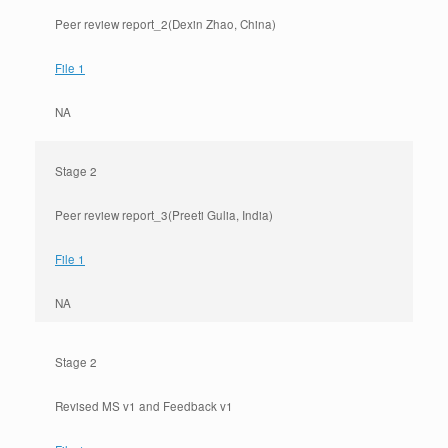
Peer review report_2(Dexin Zhao, China)
File 1
NA
Stage 2
Peer review report_3(Preeti Gulia, India)
File 1
NA
Stage 2
Revised MS v1 and Feedback v1