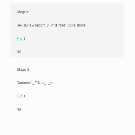
Stage 2
Re-Review report_3_v1(Preeti Gulia, India)
File 1
NA
Stage 3
Comment_Editor_1_v1
File 1
NA