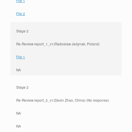
File 1
File 2
Stage 2
Re-Review report_1_v1(Radosław Jedynak, Poland)
File 1
NA
Stage 2
Re-Review report_2_v1(Dexin Zhao, China) (No response)
NA
NA