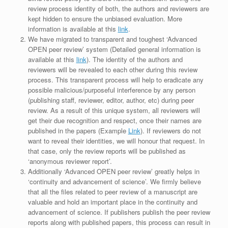
review process identity of both, the authors and reviewers are
kept hidden to ensure the unbiased evaluation. More
information is available at this
link
.
We have migrated to transparent and toughest ‘Advanced
OPEN peer review’ system (Detailed general information is
available at this
link
). The identity of the authors and
reviewers will be revealed to each other during this review
process. This transparent process will help to eradicate any
possible malicious/purposeful interference by any person
(publishing staff, reviewer, editor, author, etc) during peer
review. As a result of this unique system, all reviewers will
get their due recognition and respect, once their names are
published in the papers (Example
Link
). If reviewers do not
want to reveal their identities, we will honour that request. In
that case, only the review reports will be published as
‘anonymous reviewer report’.
Additionally ‘Advanced OPEN peer review’ greatly helps in
‘continuity and advancement of science’. We firmly believe
that all the files related to peer review of a manuscript are
valuable and hold an important place in the continuity and
advancement of science. If publishers publish the peer review
reports along with published papers, this process can result in