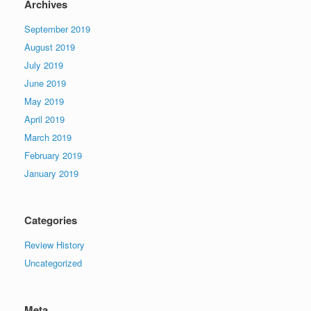
Archives
September 2019
August 2019
July 2019
June 2019
May 2019
April 2019
March 2019
February 2019
January 2019
Categories
Review History
Uncategorized
Meta