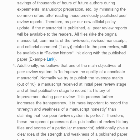
savings of thousands of hours of future authors during
experiments, manuscript preparation, etc. by minimising the
common errors after reading these previously published peer
review reports. Therefore, as per our new official policy
update, if the manuscript is published, all peer review reports
will be available to the readers. All files (like the original
manuscript, comments of the reviewers, revised manuscript,
and editorial comment (if any)) related to the peer review, will
be available in “Review history” link along with the published
paper (Example
Link
).
Additionally, we believe that one of the main objectives of
peer review system is ‘to improve the quality of a candidate
manuscript’. Normally we try to publish the ‘average marks
(out of 10)’ a manuscript received at initial peer review stage
and at final publication stage to record its history of
improvement during peer review. This process further
increases the transparency. It is more important to record the
‘strength and weakness of a manuscript honestly’ than
claiming that ‘our peer review system is perfect’. Therefore,
these transparent processes (i.e. publication of review history
files and scores of a particular manuscript) additionally give a
clear idea of the strength and weakness of a published paper