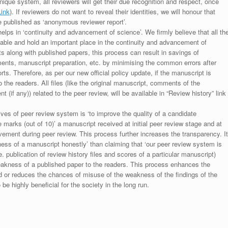
unique system, all reviewers will get their due recognition and respect, once
Link
). If reviewers do not want to reveal their identities, we will honour that
be published as ‘anonymous reviewer report’.
lps in ‘continuity and advancement of science’. We firmly believe that all th
luable and hold an important place in the continuity and advancement of
ts along with published papers, this process can result in savings of
ments, manuscript preparation, etc. by minimising the common errors after
ts. Therefore, as per our new official policy update, if the manuscript is
to the readers. All files (like the original manuscript, comments of the
(if any)) related to the peer review, will be available in “Review history” link
ives of peer review system is ‘to improve the quality of a candidate
 marks (out of 10)’ a manuscript received at initial peer review stage and at
rovement during peer review. This process further increases the transparency. It
ess of a manuscript honestly’ than claiming that ‘our peer review system is
. publication of review history files and scores of a particular manuscript)
weakness of a published paper to the readers. This process enhances the
nd or reduces the chances of misuse of the weakness of the findings of the
e highly beneficial for the society in the long run.