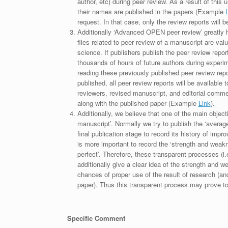
author, etc) during peer review. As a result of this 
their names are published in the papers (Example
request. In that case, only the review reports will 
Additionally ‘Advanced OPEN peer review’ greatly he
files related to peer review of a manuscript are va
science. If publishers publish the peer review repor
thousands of hours of future authors during experi
reading these previously published peer review repor
published, all peer review reports will be available 
reviewers, revised manuscript, and editorial comment 
along with the published paper (Example
Link
).
Additionally, we believe that one of the main object
manuscript’. Normally we try to publish the ‘average
final publication stage to record its history of imp
is more important to record the ‘strength and weakn
perfect’. Therefore, these transparent processes (i.e
additionally give a clear idea of the strength and 
chances of proper use of the result of research (a
paper). Thus this transparent process may prove to b
Specific Comment