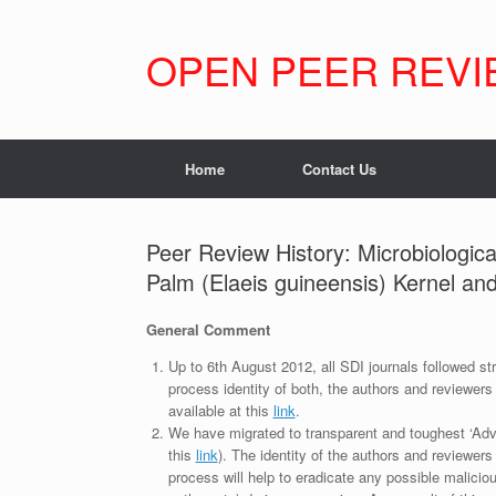
Skip
to
content
OPEN PEER REVI
Home
Contact Us
Peer Review History: Microbiologic
Palm (Elaeis guineensis) Kernel an
General Comment
Up to 6th August 2012, all SDI journals followed str
process identity of both, the authors and reviewers
available at this
link
.
We have migrated to transparent and toughest ‘Adv
this
link
). The identity of the authors and reviewers
process will help to eradicate any possible maliciou