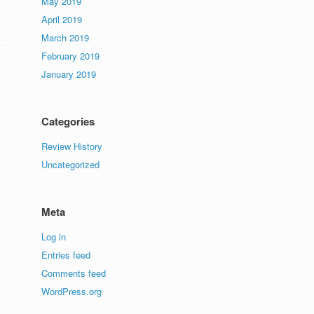
May 2019
April 2019
March 2019
February 2019
January 2019
Categories
Review History
Uncategorized
Meta
Log in
Entries feed
Comments feed
WordPress.org