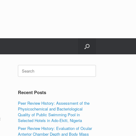
Search
for:
Recent Posts
Peer Review History: Assessment of the
Physicochemical and Bacteriological
Quality of Public Swimming Pool in
t
Selected Hotels in Ado-Ekiti, Nigeria
Peer Review History: Evaluation of Ocular
Anterior Chamber Depth and Body Mass