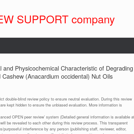
EW SUPPORT company
al and Physicochemical Characteristic of Degrading
d Cashew (Anacardium occidental) Nut Oils
ict double-blind review policy to ensure neutral evaluation. During this review
 are kept hidden to ensure the unbiased evaluation. More information is
anced OPEN peer review’ system (Detailed general information is available a
 will be revealed to each other during this review process. This transparent
s/purposeful interference by any person (publishing staff, reviewer, editor,