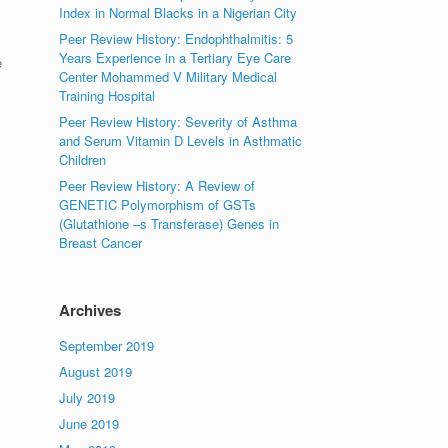
Index in Normal Blacks in a Nigerian City
Peer Review History: Endophthalmitis: 5
Years Experience in a Tertiary Eye Care
e
Center Mohammed V Military Medical
Training Hospital
Peer Review History: Severity of Asthma
and Serum Vitamin D Levels in Asthmatic
Children
Peer Review History: A Review of
GENETIC Polymorphism of GSTs
(Glutathione –s Transferase) Genes in
Breast Cancer
Archives
September 2019
August 2019
July 2019
June 2019