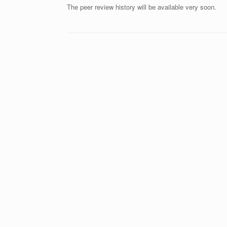
The peer review history will be available very soon.