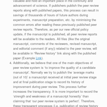
valuable and hold an important place in the continuity and
advancement of science. If publishers publish the peer review
reports along with published papers, this process can result in
savings of thousands of hours of future authors during
experiments, manuscript preparation, etc. by minimising the
common errors after reading these previously published peer
review reports. Therefore, as per our new official policy
update, if the manuscript is published, all peer review reports
will be available to the readers. All files (like the original
manuscript, comments of the reviewers, revised manuscript,
and editorial comment (if any)) related to the peer review, will
be available in “Review history” link along with the published
paper (Example
Link
).
Additionally, we believe that one of the main objectives of
peer review system is ‘to improve the quality of a candidate
manuscript’. Normally we try to publish the ‘average marks
(out of 10)’ a manuscript received at initial peer review stage
and at final publication stage to record its history of
improvement during peer review. This process further
increases the transparency. It is more important to record the
‘strength and weakness of a manuscript honestly’ than
claiming that ‘our peer review system is perfect’. Therefore,
these transparent processes (i.e. publication of review history