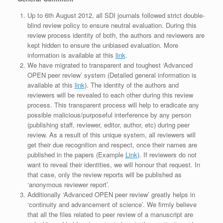
Up to 6th August 2012, all SDI journals followed strict double-
blind review policy to ensure neutral evaluation. During this
review process identity of both, the authors and reviewers are
kept hidden to ensure the unbiased evaluation. More
information is available at this
link
.
We have migrated to transparent and toughest ‘Advanced
OPEN peer review’ system (Detailed general information is
available at this
link
). The identity of the authors and
reviewers will be revealed to each other during this review
process. This transparent process will help to eradicate any
possible malicious/purposeful interference by any person
(publishing staff, reviewer, editor, author, etc) during peer
review. As a result of this unique system, all reviewers will
get their due recognition and respect, once their names are
published in the papers (Example
Link
). If reviewers do not
want to reveal their identities, we will honour that request. In
that case, only the review reports will be published as
‘anonymous reviewer report’.
Additionally ‘Advanced OPEN peer review’ greatly helps in
‘continuity and advancement of science’. We firmly believe
that all the files related to peer review of a manuscript are