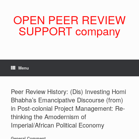
Skip
to
content
OPEN PEER REVIEW
SUPPORT company
Menu
Peer Review History: (Dis) Investing Homi
Bhabha’s Emancipative Discourse (from)
in Post-colonial Project Management: Re-
thinking the Amodernism of
Imperial/African Political Economy
General Comment