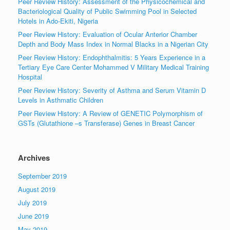
Peer Review History: Assessment of the Physicochemical and
Bacteriological Quality of Public Swimming Pool in Selected
Hotels in Ado-Ekiti, Nigeria
Peer Review History: Evaluation of Ocular Anterior Chamber
Depth and Body Mass Index in Normal Blacks in a Nigerian City
Peer Review History: Endophthalmitis: 5 Years Experience in a
Tertiary Eye Care Center Mohammed V Military Medical Training
Hospital
Peer Review History: Severity of Asthma and Serum Vitamin D
Levels in Asthmatic Children
Peer Review History: A Review of GENETIC Polymorphism of
GSTs (Glutathione –s Transferase) Genes in Breast Cancer
Archives
September 2019
August 2019
July 2019
June 2019
May 2019