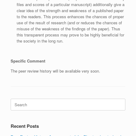
files and scores of a particular manuscript) additionally give a
clear idea of the strength and weakness of a published paper
to the readers. This process enhances the chances of proper
use of the result of research (and or reduces the chances of
misuse of the weakness of the findings of the paper). Thus
this transparent process may prove to be highly beneficial for
the society in the long run.
Specific Comment
The peer review history will be available very soon.
Search
for:
Recent Posts