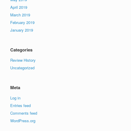
April 2019
March 2019
February 2019
January 2019
Categories
Review History
Uncategorized
Meta
Log in
Entries feed
Comments feed
WordPress.org