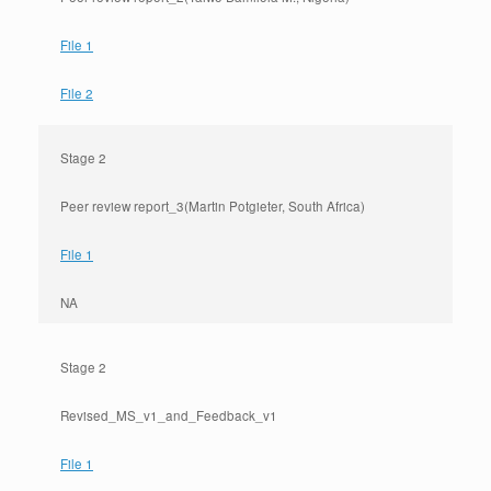
File 1
File 2
Stage 2
Peer review report_3(Martin Potgieter, South Africa)
File 1
NA
Stage 2
Revised_MS_v1_and_Feedback_v1
File 1