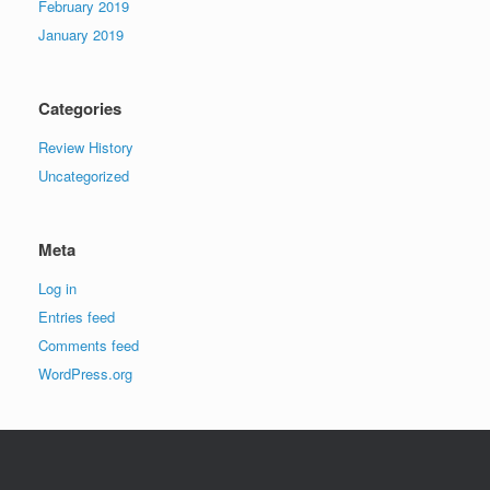
February 2019
January 2019
Categories
Review History
Uncategorized
Meta
Log in
Entries feed
Comments feed
WordPress.org