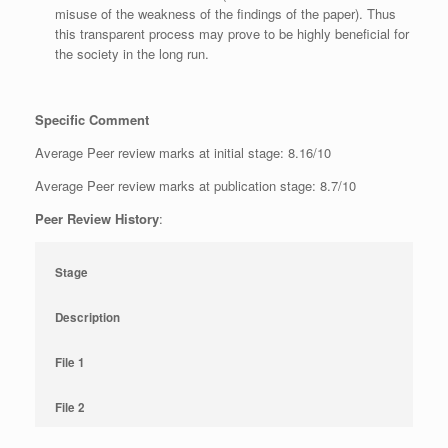
misuse of the weakness of the findings of the paper). Thus
this transparent process may prove to be highly beneficial for
the society in the long run.
Specific Comment
Average Peer review marks at initial stage: 8.16/10
Average Peer review marks at publication stage: 8.7/10
Peer Review History
:
Stage
Description
File 1
File 2