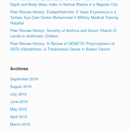
Depth and Body Mass Index in Normal Blacks in a Nigerian City
Peer Review History: Endophthalmitis: 5 Years Experience in a
Tertiary Eye Care Center Mohammed V Military Medical Training
Hospital
Peer Review History: Severity of Asthma and Serum Vitamin D
Levels in Asthmatic Children
Peer Review History: A Review of GENETIC Polymorphism of
GSTs (Glutathione –s Transferase) Genes in Breast Cancer
Archives
September 2019
August 2019
July 2019
June 2019
May 2019
April 2019
March 2019