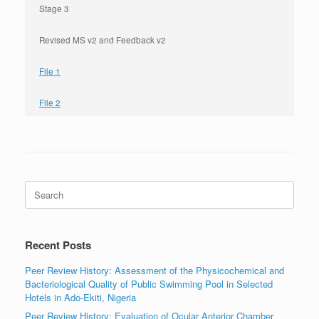
Stage 3
Revised MS v2 and Feedback v2
File 1
File 2
Search
for:
Recent Posts
Peer Review History: Assessment of the Physicochemical and
Bacteriological Quality of Public Swimming Pool in Selected
Hotels in Ado-Ekiti, Nigeria
Peer Review History: Evaluation of Ocular Anterior Chamber