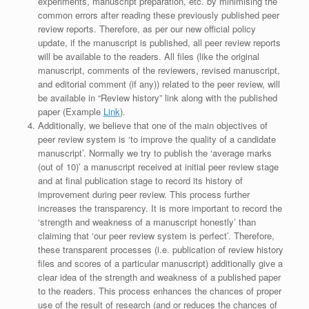
experiments, manuscript preparation, etc. by minimising the
common errors after reading these previously published peer
review reports. Therefore, as per our new official policy
update, if the manuscript is published, all peer review reports
will be available to the readers. All files (like the original
manuscript, comments of the reviewers, revised manuscript,
and editorial comment (if any)) related to the peer review, will
be available in “Review history” link along with the published
paper (Example
Link
).
Additionally, we believe that one of the main objectives of
peer review system is ‘to improve the quality of a candidate
manuscript’. Normally we try to publish the ‘average marks
(out of 10)’ a manuscript received at initial peer review stage
and at final publication stage to record its history of
improvement during peer review. This process further
increases the transparency. It is more important to record the
‘strength and weakness of a manuscript honestly’ than
claiming that ‘our peer review system is perfect’. Therefore,
these transparent processes (i.e. publication of review history
files and scores of a particular manuscript) additionally give a
clear idea of the strength and weakness of a published paper
to the readers. This process enhances the chances of proper
use of the result of research (and or reduces the chances of