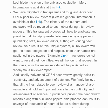
kept hidden to ensure the unbiased evaluation. More
information is available at this
link
.
We have migrated to transparent and toughest ‘Advanced
OPEN peer review’ system (Detailed general information is
available at this
link
). The identity of the authors and
reviewers will be revealed to each other during this review
process. This transparent process will help to eradicate any
possible malicious/purposeful interference by any person
(publishing staff, reviewer, editor, author, etc) during peer
review. As a result of this unique system, all reviewers will
get their due recognition and respect, once their names are
published in the papers (Example
Link
). If reviewers do not
want to reveal their identities, we will honour that request. In
that case, only the review reports will be published as
‘anonymous reviewer report’.
Additionally ‘Advanced OPEN peer review’ greatly helps in
‘continuity and advancement of science’. We firmly believe
that all the files related to peer review of a manuscript are
valuable and hold an important place in the continuity and
advancement of science. If publishers publish the peer review
reports along with published papers, this process can result in
savings of thousands of hours of future authors during