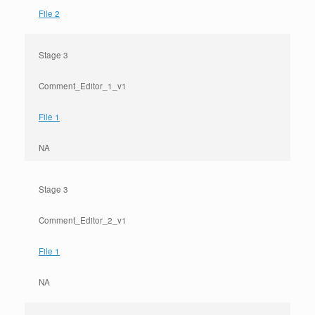
File 2
Stage 3
Comment_Editor_1_v1
File 1
NA
Stage 3
Comment_Editor_2_v1
File 1
NA