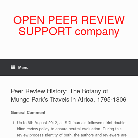
Skip
to
content
OPEN PEER REVIEW
SUPPORT company
Menu
Peer Review History: The Botany of
Mungo Park’s Travels in Africa, 1795-1806
General Comment
Up to 6th August 2012, all SDI journals followed strict double-
blind review policy to ensure neutral evaluation. During this
review process identity of both, the authors and reviewers are