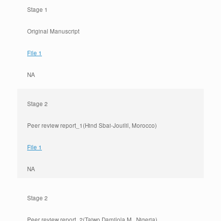
Stage 1
Original Manuscript
File 1
NA
Stage 2
Peer review report_1(Hind Sbai-Jouilil, Morocco)
File 1
NA
Stage 2
Peer review report_2(Taiwo Damilola M., Nigeria)