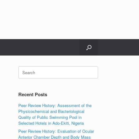
Search
for:
Recent Posts
Peer Review History: Assessment of the
Physicochemical and Bacteriological
Quality of Public Swimming Pool in
Selected Hotels in Ado-Ekiti, Nigeria
Peer Review History: Evaluation of Ocular
Anterior Chamber Depth and Body Mass