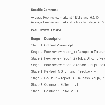
Specific Comment
Average Peer review marks at initial stage: 6.5/10
Average Peer review marks at publication stage: 9/10
Peer Review History:
Stage
Description
Stage 1
Original Manuscript
Stage 2
Peer review report_1 (Panagiotis Tsikou
Stage 2
Peer review report_2 (Tolga Dinç, Turkey
Stage 2
Peer review report_3 (Shashi Ahuja, Indi
Stage 2
Revised_MS_v1_and_Feedback_v1
Stage 2
Re-Review report_3_v1(Shashi Ahuja, I
Stage 3
Comment_Editor_1_v1
Stage 3
Comment_Editor_2_v1