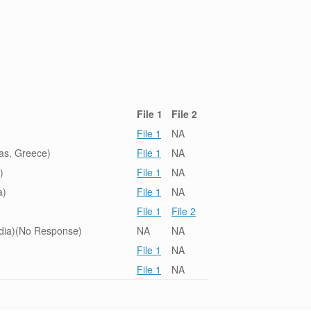
File 1
File 2
File 1
NA
ras, Greece)
File 1
NA
)
File 1
NA
a)
File 1
NA
File 1
File 2
ndia)(No Response)
NA
NA
File 1
NA
File 1
NA