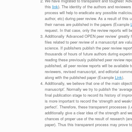
We have migrated to transparent and toughest ‘Adv
this
link
). The identity of the authors and reviewers
process will help to eradicate any possible maliciou
author, etc) during peer review. As a result of this 
their names are published in the papers (Example
request. In that case, only the review reports will 
Additionally ‘Advanced OPEN peer review’ greatly he
files related to peer review of a manuscript are va
science. If publishers publish the peer review repor
thousands of hours of future authors during experi
reading these previously published peer review repor
published, all peer review reports will be available 
reviewers, revised manuscript, and editorial comment 
along with the published paper (Example
Link
).
Additionally, we believe that one of the main object
manuscript’. Normally we try to publish the ‘average
final publication stage to record its history of imp
is more important to record the ‘strength and weakn
perfect’. Therefore, these transparent processes (i.e
additionally give a clear idea of the strength and 
chances of proper use of the result of research (a
paper). Thus this transparent process may prove to b