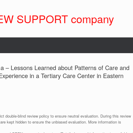
EW SUPPORT company
ma – Lessons Learned about Patterns of Care and
Experience in a Tertiary Care Center in Eastern
ict double-blind review policy to ensure neutral evaluation. During this review
 are kept hidden to ensure the unbiased evaluation. More information is