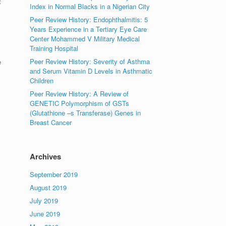
t
Index in Normal Blacks in a Nigerian City
Peer Review History: Endophthalmitis: 5
Years Experience in a Tertiary Eye Care
Center Mohammed V Military Medical
Training Hospital
Peer Review History: Severity of Asthma
e
and Serum Vitamin D Levels in Asthmatic
Children
Peer Review History: A Review of
GENETIC Polymorphism of GSTs
(Glutathione –s Transferase) Genes in
Breast Cancer
Archives
September 2019
August 2019
July 2019
June 2019