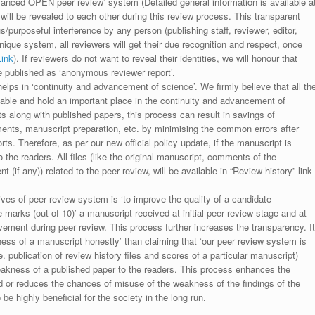
anced OPEN peer review’ system (Detailed general information is available a
 will be revealed to each other during this review process. This transparent
s/purposeful interference by any person (publishing staff, reviewer, editor,
unique system, all reviewers will get their due recognition and respect, once
Link
). If reviewers do not want to reveal their identities, we will honour that
be published as ‘anonymous reviewer report’.
lps in ‘continuity and advancement of science’. We firmly believe that all th
luable and hold an important place in the continuity and advancement of
ts along with published papers, this process can result in savings of
ments, manuscript preparation, etc. by minimising the common errors after
ts. Therefore, as per our new official policy update, if the manuscript is
to the readers. All files (like the original manuscript, comments of the
(if any)) related to the peer review, will be available in “Review history” link
ives of peer review system is ‘to improve the quality of a candidate
 marks (out of 10)’ a manuscript received at initial peer review stage and at
rovement during peer review. This process further increases the transparency. It
ess of a manuscript honestly’ than claiming that ‘our peer review system is
. publication of review history files and scores of a particular manuscript)
weakness of a published paper to the readers. This process enhances the
nd or reduces the chances of misuse of the weakness of the findings of the
e highly beneficial for the society in the long run.