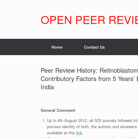
Skip
to
content
OPEN PEER REVI
Home
Contact Us
Peer Review History: Retinoblasto
Contributory Factors from 5 Years’ 
India
General Comment
Up to 6th August 2012, all SDI journals followed str
process identity of both, the authors and reviewers
available at this
link
.