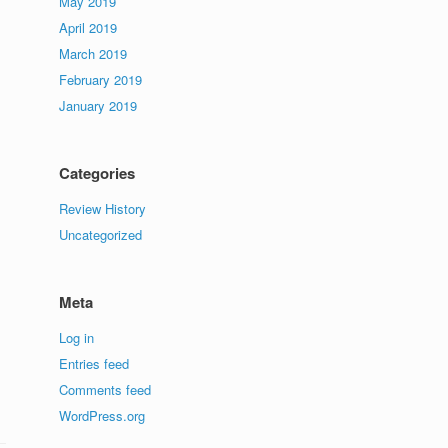
May 2019
April 2019
March 2019
February 2019
January 2019
Categories
Review History
Uncategorized
Meta
Log in
Entries feed
Comments feed
WordPress.org